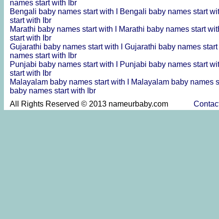
names start with Ibr
Bengali baby names start with I
Bengali baby names start wi
start with Ibr
Marathi baby names start with I
Marathi baby names start wit
start with Ibr
Gujarathi baby names start with I
Gujarathi baby names start
names start with Ibr
Punjabi baby names start with I
Punjabi baby names start wi
start with Ibr
Malayalam baby names start with I
Malayalam baby names st
baby names start with Ibr
All Rights Reserved © 2013 nameurbaby.com
Contac