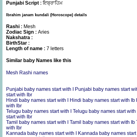
Punjabi Script :
ਇਬ੍ਰਾਹਿਮ
Ibrahim janam kundali (Horoscope) details
Rashi :
Mesh
Zodiac Sign :
Aries
Nakshatra :
BirthStar :
Length of name :
7 letters
Similar baby Names like this
Mesh Rashi names
Punjabi baby names start with I
Punjabi baby names start wi
start with Ibr
Hindi baby names start with I
Hindi baby names start with Ib
with Ibr
Telugu baby names start with I
Telugu baby names start with
start with Ibr
Tamil baby names start with I
Tamil baby names start with Ib
with Ibr
Kannada baby names start with I
Kannada baby names start 