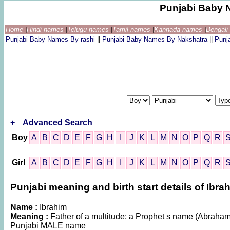
Punjabi Baby 
Home
|
Hindi names
|
Telugu names
|
Tamil names
|
Kannada names
|
Bengal
Punjabi Baby Names By rashi
||
Punjabi Baby Names By Nakshatra
||
Punj
+
Advanced Search
Boy
A
B
C
D
E
F
G
H
I
J
K
L
M
N
O
P
Q
R
Girl
A
B
C
D
E
F
G
H
I
J
K
L
M
N
O
P
Q
R
Punjabi meaning and birth start details of Ibra
Name :
Ibrahim
Meaning :
Father of a multitude; a Prophet s name (Abraham) 
Punjabi MALE name