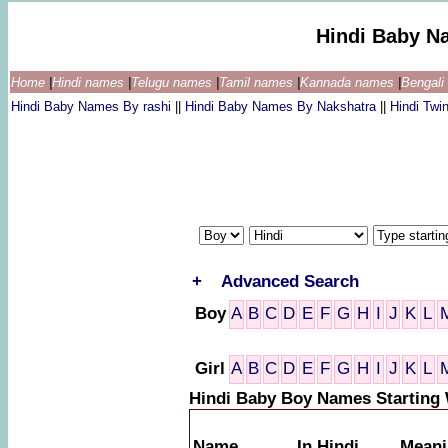
Hindi Baby N
Home
|
Hindi names
|
Telugu names
|
Tamil names
|
Kannada names
|
Bengal
Hindi Baby Names By rashi
||
Hindi Baby Names By Nakshatra
||
Hindi Tw
+
Advanced Search
Boy
A
B
C
D
E
F
G
H
I
J
K
L
Girl
A
B
C
D
E
F
G
H
I
J
K
L
Hindi Baby Boy Names Starting 
Name
In Hindi
Meani