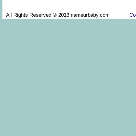
All Rights Reserved © 2013 nameurbaby.com
Co