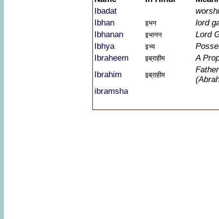
Ibadat
worshi
Ibhan
lord g
इभन
Ibhanan
Lord 
इभानन
Ibhya
Posse
इभ्य
Ibraheem
A Pro
इब्राहीम
Father
Ibrahim
इब्राहीम
(Abra
ibramsha