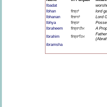
Ibadat
worshi
Ibhan
lord g
ਇਬ੍ਹਾਂ
Ibhanan
Lord 
ਇਭਾਨਾਂ
Ibhya
Posse
ਇਭ੍ਯਾ
Ibraheem
A Pro
ਇਬ੍ਰਾਹੀਮ
Father
Ibrahim
ਇਬ੍ਰਾਹਿਮ
(Abra
ibramsha