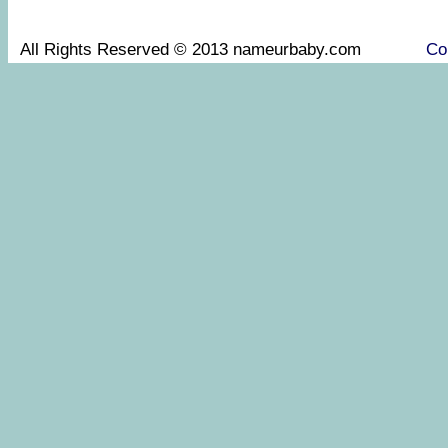
All Rights Reserved © 2013 nameurbaby.com
Co