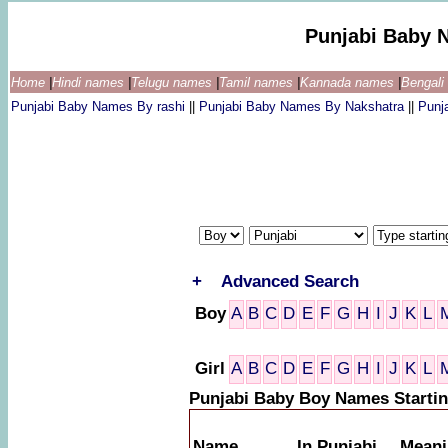
Punjabi Baby 
Home
|
Hindi names
|
Telugu names
|
Tamil names
|
Kannada names
|
Bengal
Punjabi Baby Names By rashi
||
Punjabi Baby Names By Nakshatra
||
Punj
+
Advanced Search
Boy
A
B
C
D
E
F
G
H
I
J
K
L
Girl
A
B
C
D
E
F
G
H
I
J
K
L
Punjabi Baby Boy Names Startin
Name
In Punjabi
Meani