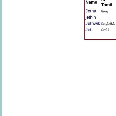
Name
Tamil
Jetha
சேத
jethin
Jethwik
ஜெத்விக்
Jett
செட்ட்