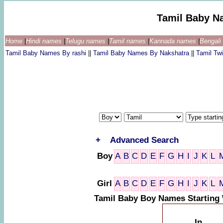
Tamil Baby N
Home
|
Hindi names
|
Telugu names
|
Tamil names
|
Kannada names
|
Bengal
Tamil Baby Names By rashi
||
Tamil Baby Names By Nakshatra
||
Tamil T
+
Advanced Search
Boy
A
B
C
D
E
F
G
H
I
J
K
L
Girl
A
B
C
D
E
F
G
H
I
J
K
L
Tamil Baby Boy Names Starting 
In