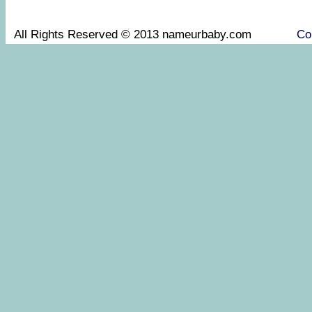
All Rights Reserved © 2013 nameurbaby.com
Co