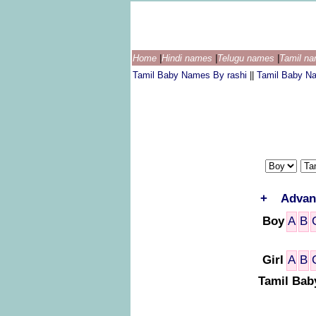
Home
|
Hindi names
|
Telugu names
|
Tamil n
Tamil Baby Names By rashi
||
Tamil Baby N
+
Advan
Boy
A
B
Girl
A
B
Tamil Bab