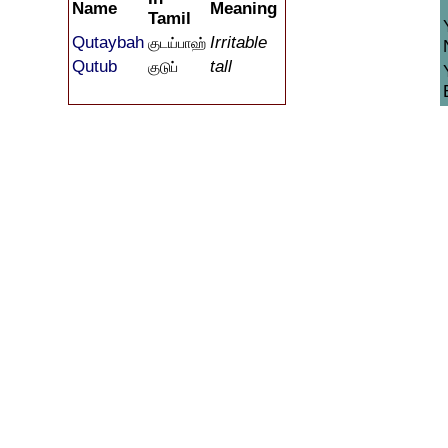
Name
Meaning
Tamil
Qutaybah
Irritable
குடய்பாஹ்
Qutub
tall
குடுப்