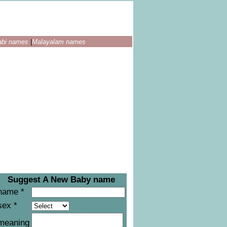
abi names
|
Malayalam names
Suggest A New Baby name
name *
sex *
meaning