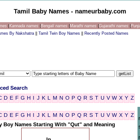
Tamil Baby Names - nameurbaby.com
ames
|
Kannada names
|
Bengali names
|
Marathi names
|
Gujarathi names
|
Punj
ames By Nakshatra
||
Tamil Twin Boy Names
||
Recently Posted Names
ced Search
C
D
E
F
G
H
I
J
K
L
M
N
O
P
Q
R
S
T
U
V
W
X
Y
Z
C
D
E
F
G
H
I
J
K
L
M
N
O
P
Q
R
S
T
U
V
W
X
Y
Z
y Boy Names Starting With "Qut" and Meaning
In