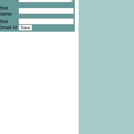
Your
Name
Your
Email Id