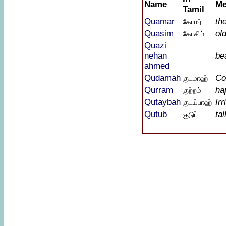
Name
Me
Tamil
Quamar
th
கோமர்
Quasim
ol
கோசிம்
Quazi
nehan
bea
ahmed
Qudamah
Co
குடமாஹ்
Qurram
ha
குற்றம்
Qutaybah
Irr
குடய்பாஹ்
Qutub
tal
குடுப்