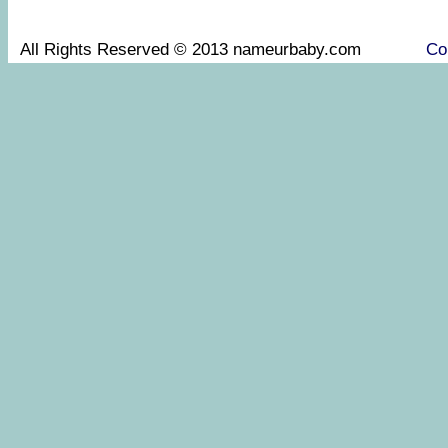
All Rights Reserved © 2013 nameurbaby.com
Co