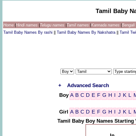
Tamil Baby N
Home
|
Hindi names
|
Telugu names
|
Tamil names
|
Kannada names
|
Bengal
Tamil Baby Names By rashi
||
Tamil Baby Names By Nakshatra
||
Tamil T
+
Advanced Search
Boy
A
B
C
D
E
F
G
H
I
J
K
L
Girl
A
B
C
D
E
F
G
H
I
J
K
L
Tamil Baby Boy Names Starting
In