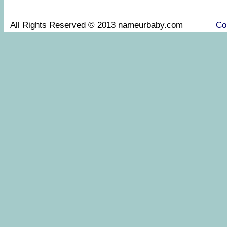
All Rights Reserved © 2013 nameurbaby.com
Co