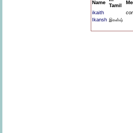
Name
Me
Tamil
ikaith
co
Ikansh
இகன்ஷ்