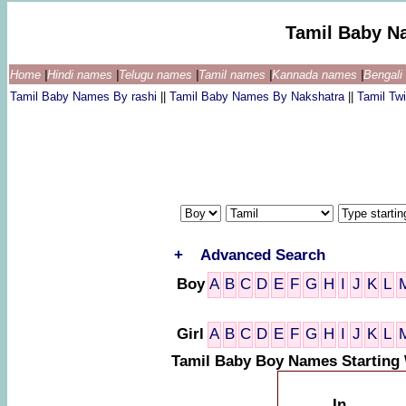
Tamil Baby N
Home
|
Hindi names
|
Telugu names
|
Tamil names
|
Kannada names
|
Bengal
Tamil Baby Names By rashi
||
Tamil Baby Names By Nakshatra
||
Tamil T
+
Advanced Search
Boy
A
B
C
D
E
F
G
H
I
J
K
L
Girl
A
B
C
D
E
F
G
H
I
J
K
L
Tamil Baby Boy Names Starting 
In