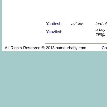
Yaatiesh
lord o
યાતીએશ
a boy 
Yaaviksh
thing.
All Rights Reserved © 2013 nameurbaby.com
Co