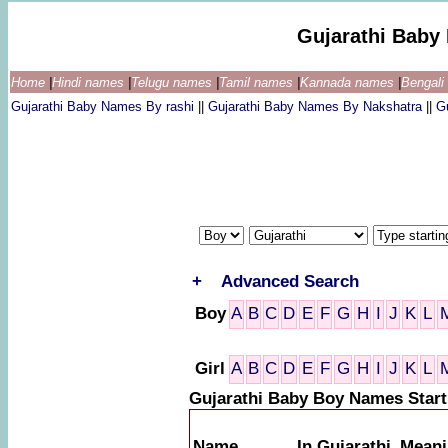
Gujarathi Baby
Home
|
Hindi names
|
Telugu names
|
Tamil names
|
Kannada names
|
Bengal
Gujarathi Baby Names By rashi
||
Gujarathi Baby Names By Nakshatra
||
G
+
Advanced Search
Boy
A
B
C
D
E
F
G
H
I
J
K
L
Girl
A
B
C
D
E
F
G
H
I
J
K
L
Gujarathi Baby Boy Names Start
Name
In Gujarathi
Meani