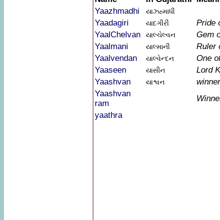
Yaazhmadhi
યાઝ્હ્માધી
Yaadagiri
Pride 
યાદગીરી
YaalChelvan
Gem o
યાલ્ચેલ્વન
Yaalmani
Ruler 
યાલ્માની
Yaalvendan
One o
યાલ્વેન્દન
Yaaseen
Lord K
યાસીન
Yaashvan
winne
યાશ્વન
Yaashvan
Winne
ram
yaathra