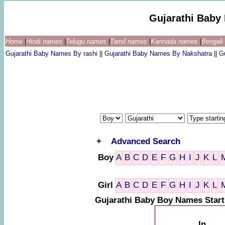
Gujarathi Baby
Home
|
Hindi names
|
Telugu names
|
Tamil names
|
Kannada names
|
Bengal
Gujarathi Baby Names By rashi
||
Gujarathi Baby Names By Nakshatra
||
G
+
Advanced Search
Boy
A
B
C
D
E
F
G
H
I
J
K
L
Girl
A
B
C
D
E
F
G
H
I
J
K
L
Gujarathi Baby Boy Names Star
In