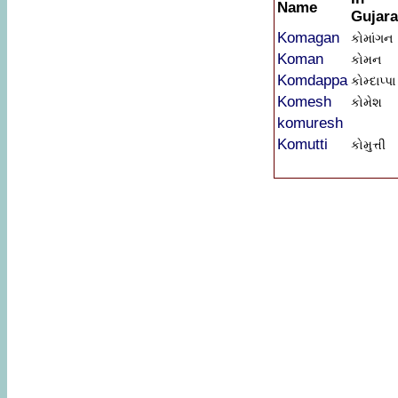
Name
Gujara
Komagan
કોમાંગન
Koman
કોમન
Komdappa
કોમ્દાપ્પા
Komesh
કોમેશ
komuresh
Komutti
કોમુત્તી