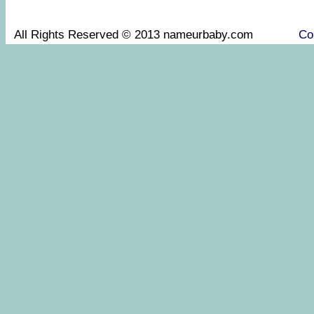
All Rights Reserved © 2013 nameurbaby.com
Co