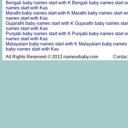
Bengali baby names start with K
Bengali baby names start w
names start with Kas
Marathi baby names start with K
Marathi baby names start w
names start with Kas
Gujarathi baby names start with K
Gujarathi baby names star
names start with Kas
Punjabi baby names start with K
Punjabi baby names start w
names start with Kas
Malayalam baby names start with K
Malayalam baby names s
baby names start with Kas
All Rights Reserved © 2013 nameurbaby.com
Contac