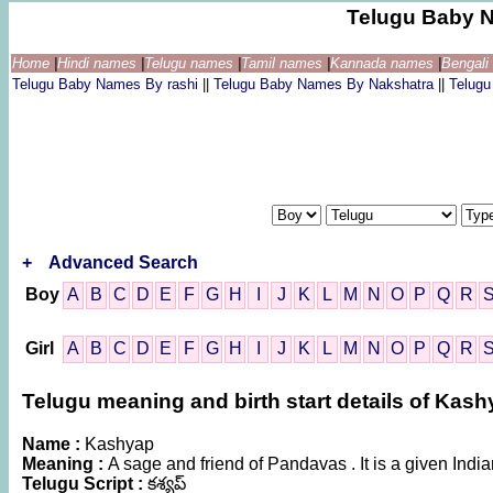
Telugu Baby 
Home
|
Hindi names
|
Telugu names
|
Tamil names
|
Kannada names
|
Bengal
Telugu Baby Names By rashi
||
Telugu Baby Names By Nakshatra
||
Telug
+
Advanced Search
Boy
A
B
C
D
E
F
G
H
I
J
K
L
M
N
O
P
Q
R
Girl
A
B
C
D
E
F
G
H
I
J
K
L
M
N
O
P
Q
R
Telugu meaning and birth start details of Kas
Name :
Kashyap
Meaning :
A sage and friend of Pandavas . It is a given In
Telugu Script :
కశ్యప్