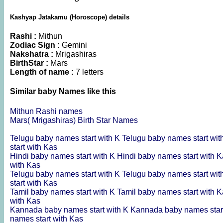
Kashyap Jatakamu (Horoscope) details
Rashi :
Mithun
Zodiac Sign :
Gemini
Nakshatra :
Mrigashiras
BirthStar :
Mars
Length of name :
7 letters
Similar baby Names like this
Mithun Rashi names
Mars( Mrigashiras) Birth Star Names
Telugu baby names start with K
Telugu baby names start wi
start with Kas
Hindi baby names start with K
Hindi baby names start with 
with Kas
Telugu baby names start with K
Telugu baby names start wi
start with Kas
Tamil baby names start with K
Tamil baby names start with 
with Kas
Kannada baby names start with K
Kannada baby names star
names start with Kas