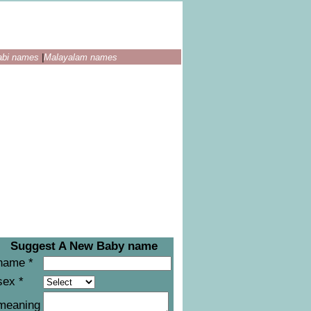
abi names
|
Malayalam names
Suggest A New Baby name
name *
sex *
meaning