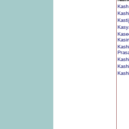
Kash
Kash
Kasti
Kasy
Kase
Kasi
Kash
Pras
Kashi
Kash
Kash