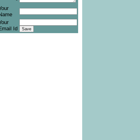
Your
Name
Your
Email Id