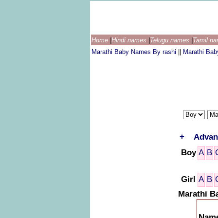
Home
|
Hindi names
|
Telugu names
|
Tamil n
Marathi Baby Names By rashi
||
Marathi Ba
+
Advan
Boy
A
B
Girl
A
B
Marathi B
Nam