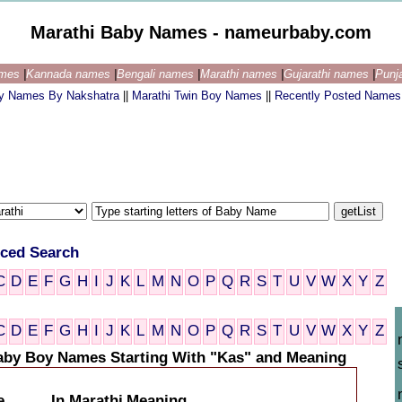
Marathi Baby Names - nameurbaby.com
ames
|
Kannada names
|
Bengali names
|
Marathi names
|
Gujarathi names
|
Punj
by Names By Nakshatra
||
Marathi Twin Boy Names
||
Recently Posted Names
ced Search
C
D
E
F
G
H
I
J
K
L
M
N
O
P
Q
R
S
T
U
V
W
X
Y
Z
C
D
E
F
G
H
I
J
K
L
M
N
O
P
Q
R
S
T
U
V
W
X
Y
Z
aby Boy Names Starting With "Kas" and Meaning
e
In Marathi
Meaning