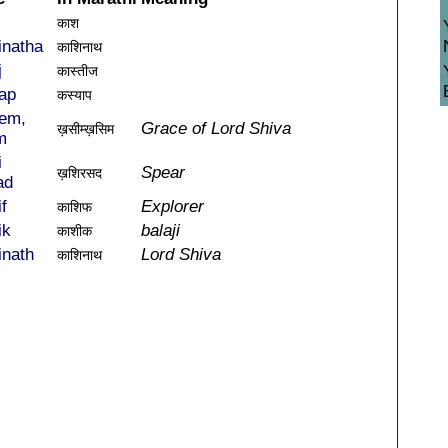
काश
inatha
काशिनाथ
j
कास्तीज
ap
कस्याप
em,
Grace of Lord Shiva
ख़सीम्ख़सिम
m
i
Spear
ख़शिरसद
ad
f
Explorer
काशिफ
ik
balaji
काशीक
inath
Lord Shiva
काशिनाथ