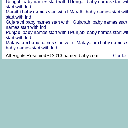
Bengali baby names start with I
Bengali baby names start wi
start with Ind
Marathi baby names start with I
Marathi baby names start wit
start with Ind
Gujarathi baby names start with I
Gujarathi baby names start
names start with Ind
Punjabi baby names start with I
Punjabi baby names start wi
start with Ind
Malayalam baby names start with I
Malayalam baby names st
baby names start with Ind
All Rights Reserved © 2013 nameurbaby.com
Contac