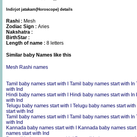
Indirjot jatakam(Horoscope) details
Rashi :
Mesh
Zodiac Sign :
Aries
Nakshatra :
BirthStar :
Length of name :
8 letters
Similar baby Names like this
Mesh Rashi names
Tamil baby names start with I
Tamil baby names start with In
with Ind
Hindi baby names start with I
Hindi baby names start with In
with Ind
Telugu baby names start with I
Telugu baby names start with
start with Ind
Tamil baby names start with I
Tamil baby names start with In
with Ind
Kannada baby names start with I
Kannada baby names start 
names start with Ind