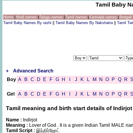
Tamil Baby N
Home
|
Hindi names
|
Telugu names
|
Tamil names
|
Kannada names
|
Bengal
Tamil Baby Names By rashi
||
Tamil Baby Names By Nakshatra
||
Tamil T
+
Advanced Search
Boy
A
B
C
D
E
F
G
H
I
J
K
L
M
N
O
P
Q
R
Girl
A
B
C
D
E
F
G
H
I
J
K
L
M
N
O
P
Q
R
Tamil meaning and birth start details of Indirjot
Name :
Indirjot
Meaning :
Lover of God . It is a given Indian Tamil MALE n
Tamil Script :
இந்திர்ஜோட்