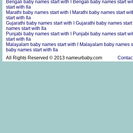
Bengali baby names start with I
Bengali baby names start wit
start with Ila
Marathi baby names start with I
Marathi baby names start wit
start with Ila
Gujarathi baby names start with I
Gujarathi baby names start 
names start with Ila
Punjabi baby names start with I
Punjabi baby names start wit
start with Ila
Malayalam baby names start with I
Malayalam baby names sta
baby names start with Ila
All Rights Reserved © 2013 nameurbaby.com
Contac