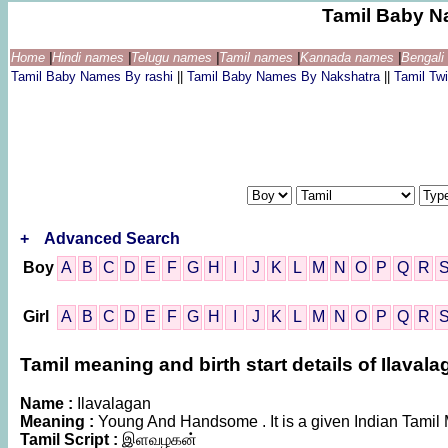
Tamil Baby N
Home
|
Hindi names
|
Telugu names
|
Tamil names
|
Kannada names
|
Bengal
Tamil Baby Names By rashi
||
Tamil Baby Names By Nakshatra
||
Tamil T
+
Advanced Search
Boy
A
B
C
D
E
F
G
H
I
J
K
L
M
N
O
P
Q
R
Girl
A
B
C
D
E
F
G
H
I
J
K
L
M
N
O
P
Q
R
Tamil meaning and birth start details of Ilaval
Name :
Ilavalagan
Meaning :
Young And Handsome . It is a given Indian Tam
Tamil Script :
இளவழகன்