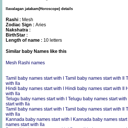
Ilavalagan jatakam(Horoscope) details
Rashi :
Mesh
Zodiac Sign :
Aries
Nakshatra :
BirthStar :
Length of name :
10 letters
Similar baby Names like this
Mesh Rashi names
Tamil baby names start with I
Tamil baby names start with Il
T
with Ila
Hindi baby names start with I
Hindi baby names start with Il
H
with Ila
Telugu baby names start with I
Telugu baby names start with 
start with Ila
Tamil baby names start with I
Tamil baby names start with Il
T
with Ila
Kannada baby names start with I
Kannada baby names start 
names start with Ila