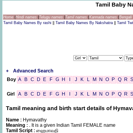
Tamil Baby N
Home
|
Hindi names
|
Telugu names
|
Tamil names
|
Kannada names
|
Bengal
Tamil Baby Names By rashi
||
Tamil Baby Names By Nakshatra
||
Tamil T
+
Advanced Search
Boy
A
B
C
D
E
F
G
H
I
J
K
L
M
N
O
P
Q
R
Girl
A
B
C
D
E
F
G
H
I
J
K
L
M
N
O
P
Q
R
Tamil meaning and birth start details of Hymav
Name :
Hymavathy
Meaning :
. It is a given Indian Tamil FEMALE name
Tamil Script :
ஹைமாவதி