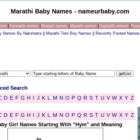
Marathi Baby Names - nameurbaby.com
ames
|
Kannada names
|
Bengali names
|
Marathi names
|
Gujarathi names
|
Punj
by Names By Nakshatra
||
Marathi Twin Boy Names
||
Recently Posted Names
ced Search
C
D
E
F
G
H
I
J
K
L
M
N
O
P
Q
R
S
T
U
V
W
X
Y
Z
C
D
E
F
G
H
I
J
K
L
M
N
O
P
Q
R
S
T
U
V
W
X
Y
Z
aby Girl Names Starting With "Hym" and Meaning
In