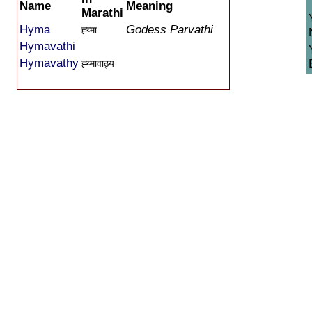
Name
Meaning
Marathi
Hyma
Godess Parvathi
ह्य्मा
Hymavathi
Hymavathy
ह्य्मावाठ्य