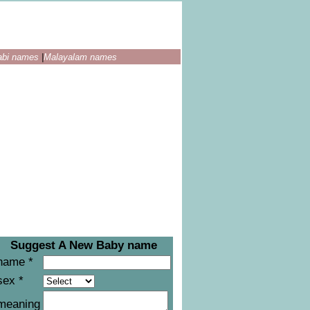
abi names
|
Malayalam names
Suggest A New Baby name
name *
sex *
meaning