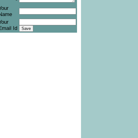
Your
Name
Your
Email Id