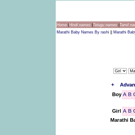
Home
|
Hindi names
|
Telugu names
|
Tamil n
Marathi Baby Names By rashi
||
Marathi Ba
+
Advan
Boy
A
B
Girl
A
B
Marathi B