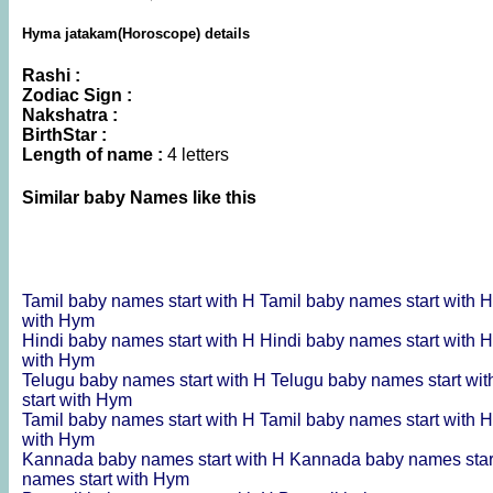
Hyma jatakam(Horoscope) details
Rashi :
Zodiac Sign :
Nakshatra :
BirthStar :
Length of name :
4 letters
Similar baby Names like this
Tamil baby names start with H
Tamil baby names start with 
with Hym
Hindi baby names start with H
Hindi baby names start with 
with Hym
Telugu baby names start with H
Telugu baby names start wi
start with Hym
Tamil baby names start with H
Tamil baby names start with 
with Hym
Kannada baby names start with H
Kannada baby names star
names start with Hym