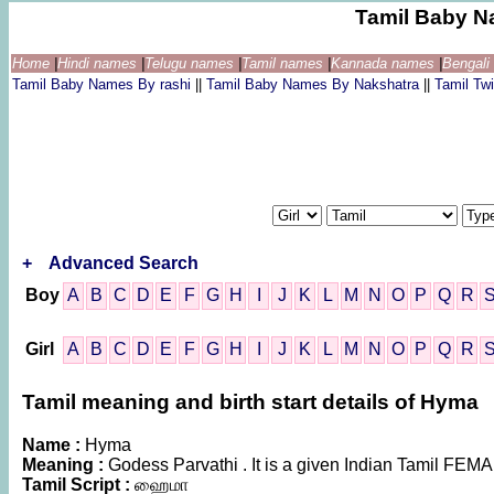
Tamil Baby N
Home
|
Hindi names
|
Telugu names
|
Tamil names
|
Kannada names
|
Bengal
Tamil Baby Names By rashi
||
Tamil Baby Names By Nakshatra
||
Tamil T
+
Advanced Search
Boy
A
B
C
D
E
F
G
H
I
J
K
L
M
N
O
P
Q
R
Girl
A
B
C
D
E
F
G
H
I
J
K
L
M
N
O
P
Q
R
Tamil meaning and birth start details of Hyma
Name :
Hyma
Meaning :
Godess Parvathi . It is a given Indian Tamil FE
Tamil Script :
ஹைமா