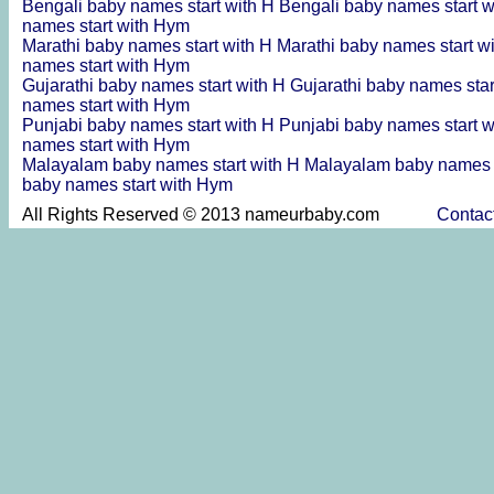
Bengali baby names start with H
Bengali baby names start 
names start with Hym
Marathi baby names start with H
Marathi baby names start w
names start with Hym
Gujarathi baby names start with H
Gujarathi baby names star
names start with Hym
Punjabi baby names start with H
Punjabi baby names start 
names start with Hym
Malayalam baby names start with H
Malayalam baby names s
baby names start with Hym
All Rights Reserved © 2013 nameurbaby.com
Contac