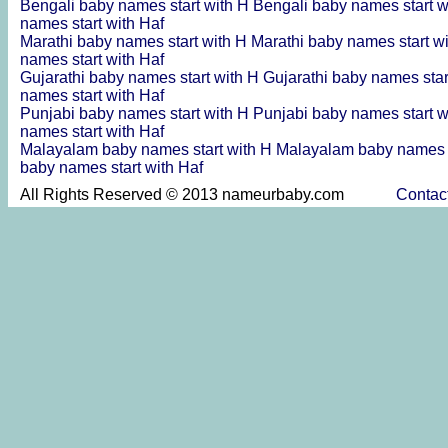
Bengali baby names start with H
Bengali baby names start 
names start with Haf
Marathi baby names start with H
Marathi baby names start w
names start with Haf
Gujarathi baby names start with H
Gujarathi baby names sta
names start with Haf
Punjabi baby names start with H
Punjabi baby names start 
names start with Haf
Malayalam baby names start with H
Malayalam baby names s
baby names start with Haf
All Rights Reserved © 2013 nameurbaby.com
Contac