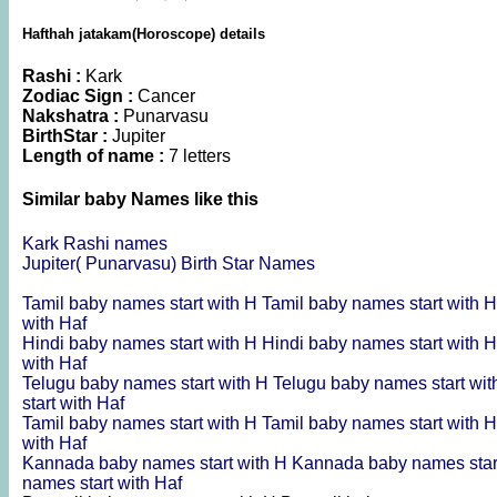
Hafthah jatakam(Horoscope) details
Rashi :
Kark
Zodiac Sign :
Cancer
Nakshatra :
Punarvasu
BirthStar :
Jupiter
Length of name :
7 letters
Similar baby Names like this
Kark Rashi names
Jupiter( Punarvasu) Birth Star Names
Tamil baby names start with H
Tamil baby names start with 
with Haf
Hindi baby names start with H
Hindi baby names start with 
with Haf
Telugu baby names start with H
Telugu baby names start wi
start with Haf
Tamil baby names start with H
Tamil baby names start with 
with Haf
Kannada baby names start with H
Kannada baby names star
names start with Haf