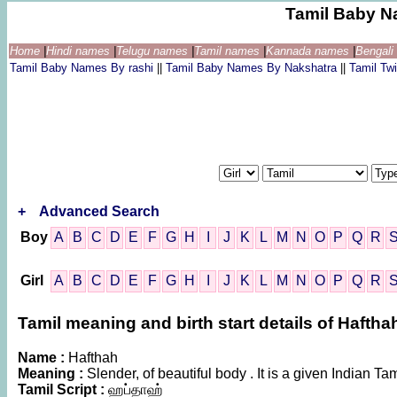
Tamil Baby N
Home
|
Hindi names
|
Telugu names
|
Tamil names
|
Kannada names
|
Bengal
Tamil Baby Names By rashi
||
Tamil Baby Names By Nakshatra
||
Tamil T
+
Advanced Search
Boy
A
B
C
D
E
F
G
H
I
J
K
L
M
N
O
P
Q
R
Girl
A
B
C
D
E
F
G
H
I
J
K
L
M
N
O
P
Q
R
Tamil meaning and birth start details of Haftha
Name :
Hafthah
Meaning :
Slender, of beautiful body . It is a given Indian
Tamil Script :
ஹப்தாஹ்