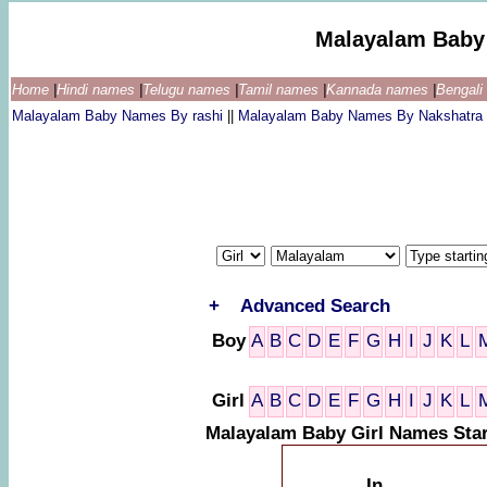
Malayalam Baby
Home
|
Hindi names
|
Telugu names
|
Tamil names
|
Kannada names
|
Bengal
Malayalam Baby Names By rashi
||
Malayalam Baby Names By Nakshatra
+
Advanced Search
Boy
A
B
C
D
E
F
G
H
I
J
K
L
Girl
A
B
C
D
E
F
G
H
I
J
K
L
Malayalam Baby Girl Names Star
In