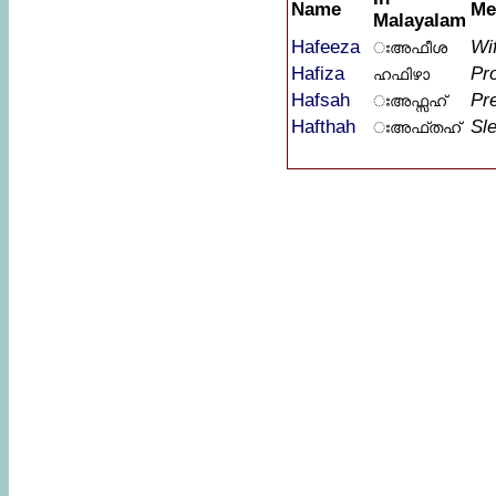
Name
Me
Malayalam
Hafeeza
Wif
ഃഅഫീശ
Hafiza
Pr
ഹഫിഴാ
Hafsah
Pr
ഃഅഫ്സഹ്
Hafthah
Sle
ഃഅഫ്തഹ്