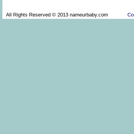
All Rights Reserved © 2013 nameurbaby.com
Co