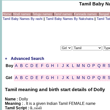
Tamil Baby N
Home
|
Hindi names
|
Telugu names
|
Tamil names
|
Kannada names
|
Bengal
Tamil Baby Names By rashi
||
Tamil Baby Names By Nakshatra
||
Tamil T
+
Advanced Search
Boy
A
B
C
D
E
F
G
H
I
J
K
L
M
N
O
P
Q
R
Girl
A
B
C
D
E
F
G
H
I
J
K
L
M
N
O
P
Q
R
Tamil meaning and birth start details of Dolly
Name :
Dolly
Meaning :
. It is a given Indian Tamil FEMALE name
Tamil Script :
டோல்லி