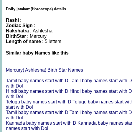
Dolly jatakam(Horoscope) details
Rashi :
Zodiac Sign :
Nakshatra :
Ashlesha
BirthStar :
Mercury
Length of name :
5 letters
Similar baby Names like this
Mercury( Ashlesha) Birth Star Names
Tamil baby names start with D
Tamil baby names start with 
with Dol
Hindi baby names start with D
Hindi baby names start with 
with Dol
Telugu baby names start with D
Telugu baby names start wi
start with Dol
Tamil baby names start with D
Tamil baby names start with 
with Dol
Kannada baby names start with D
Kannada baby names star
names start with Dol