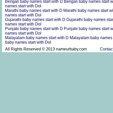
Bengali baby names start with D
Bengali baby names start 
names start with Dol
Marathi baby names start with D
Marathi baby names start w
names start with Dol
Gujarathi baby names start with D
Gujarathi baby names sta
names start with Dol
Punjabi baby names start with D
Punjabi baby names start 
names start with Dol
Malayalam baby names start with D
Malayalam baby names s
baby names start with Dol
All Rights Reserved © 2013 nameurbaby.com
Contac