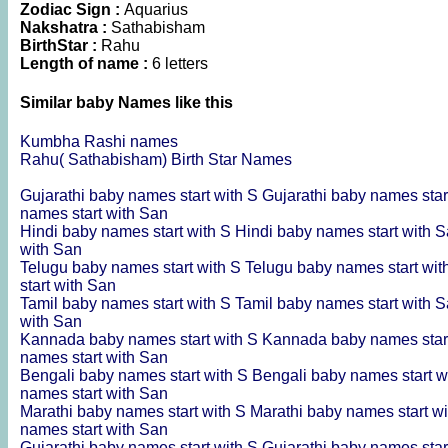
Zodiac Sign :
Aquarius
Nakshatra :
Sathabisham
BirthStar :
Rahu
Length of name :
6 letters
Similar baby Names like this
Kumbha Rashi names
Rahu( Sathabisham) Birth Star Names
Gujarathi baby names start with S
Gujarathi baby names star
names start with San
Hindi baby names start with S
Hindi baby names start with 
with San
Telugu baby names start with S
Telugu baby names start wi
start with San
Tamil baby names start with S
Tamil baby names start with 
with San
Kannada baby names start with S
Kannada baby names star
names start with San
Bengali baby names start with S
Bengali baby names start w
names start with San
Marathi baby names start with S
Marathi baby names start w
names start with San
Gujarathi baby names start with S
Gujarathi baby names star