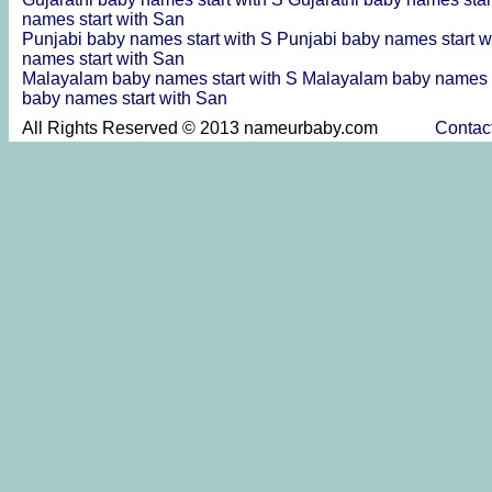
names start with San
Punjabi baby names start with S
Punjabi baby names start w
names start with San
Malayalam baby names start with S
Malayalam baby names s
baby names start with San
All Rights Reserved © 2013 nameurbaby.com
Contac