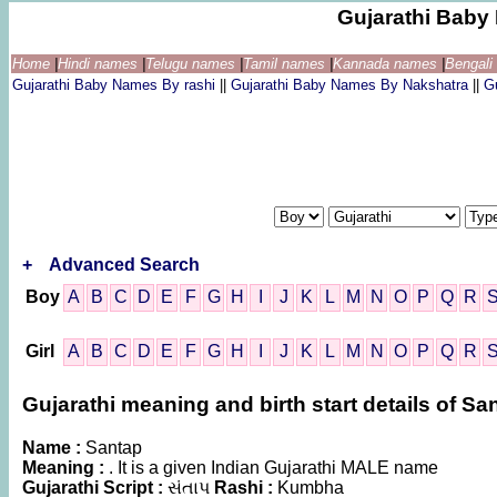
Gujarathi Bab
Home
|
Hindi names
|
Telugu names
|
Tamil names
|
Kannada names
|
Bengal
Gujarathi Baby Names By rashi
||
Gujarathi Baby Names By Nakshatra
||
G
+
Advanced Search
Boy
A
B
C
D
E
F
G
H
I
J
K
L
M
N
O
P
Q
R
Girl
A
B
C
D
E
F
G
H
I
J
K
L
M
N
O
P
Q
R
Gujarathi meaning and birth start details of Sa
Name :
Santap
Meaning :
. It is a given Indian Gujarathi MALE name
Gujarathi Script :
સંતાપ
Rashi :
Kumbha