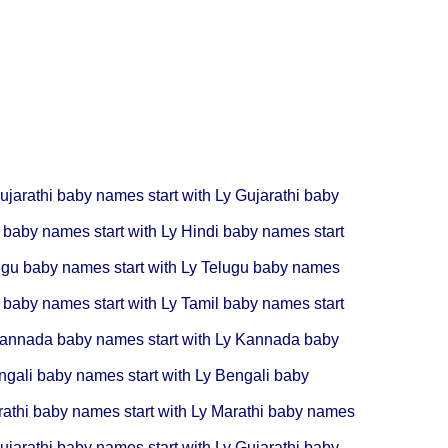
ujarathi baby names start with Ly
Gujarathi baby
 baby names start with Ly
Hindi baby names start
ugu baby names start with Ly
Telugu baby names
 baby names start with Ly
Tamil baby names start
annada baby names start with Ly
Kannada baby
ngali baby names start with Ly
Bengali baby
athi baby names start with Ly
Marathi baby names
ujarathi baby names start with Ly
Gujarathi baby