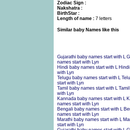
Zodiac Sign :
Nakshatra :
BirthStar :
Length of name :
7 letters
Similar baby Names like this
Gujarathi baby names start with L
G
names start with Lyn
Hindi baby names start with L
Hindi
with Lyn
Telugu baby names start with L
Tel
start with Lyn
Tamil baby names start with L
Tamil
with Lyn
Kannada baby names start with L
K
names start with Lyn
Bengali baby names start with L
Be
names start with Lyn
Marathi baby names start with L
Mar
start with Lyn
Gujarathi baby names start with L
G