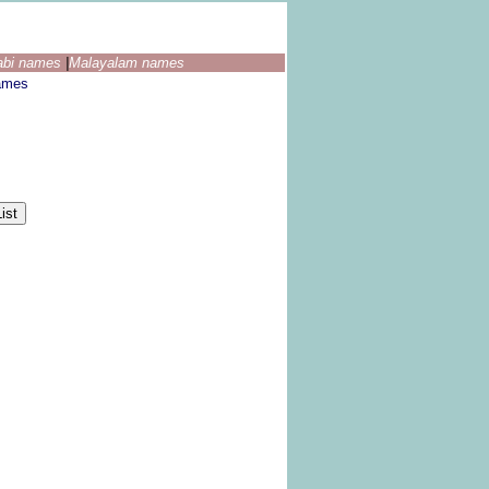
abi names
|
Malayalam names
ames