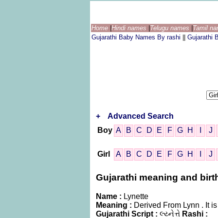
Home
|
Hindi names
|
Telugu names
|
Tamil n
Gujarathi Baby Names By rashi
||
Gujarathi
+
Advanced Search
Boy
A
B
C
D
E
F
G
H
I
J
Girl
A
B
C
D
E
F
G
H
I
J
Gujarathi meaning and birth 
Name :
Lynette
Meaning :
Derived From Lynn . It 
Gujarathi Script :
લ્ય્નેત્તે
Rashi :