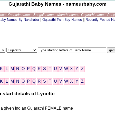
Gujarathi Baby Names - nameurbaby.com
ames
|
Kannada names
|
Bengali names
|
Marathi names
|
Gujarathi names
|
Punj
 Baby Names By Nakshatra
||
Gujarathi Twin Boy Names
||
Recently Posted N
K
L
M
N
O
P
Q
R
S
T
U
V
W
X
Y
Z
K
L
M
N
O
P
Q
R
S
T
U
V
W
X
Y
Z
start details of Lynette
is a given Indian Gujarathi FEMALE name