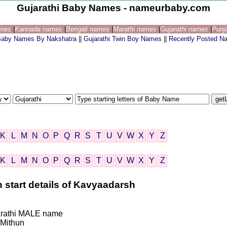
Gujarathi Baby Names - nameurbaby.com
ames
|
Kannada names
|
Bengali names
|
Marathi names
|
Gujarathi names
|
Punj
 Baby Names By Nakshatra
||
Gujarathi Twin Boy Names
||
Recently Posted N
K
L
M
N
O
P
Q
R
S
T
U
V
W
X
Y
Z
K
L
M
N
O
P
Q
R
S
T
U
V
W
X
Y
Z
 start details of Kavyaadarsh
ujarathi MALE name
Mithun