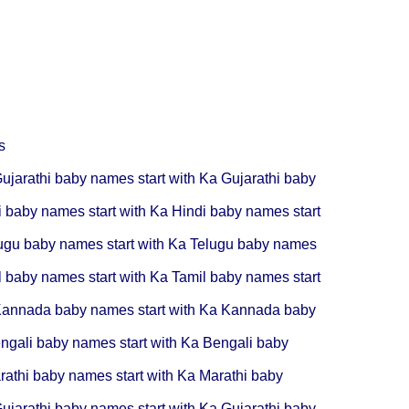
s
ujarathi baby names start with Ka
Gujarathi baby
i baby names start with Ka
Hindi baby names start
ugu baby names start with Ka
Telugu baby names
l baby names start with Ka
Tamil baby names start
annada baby names start with Ka
Kannada baby
ngali baby names start with Ka
Bengali baby
rathi baby names start with Ka
Marathi baby
ujarathi baby names start with Ka
Gujarathi baby