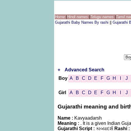
Home
|
Hindi names
|
Telugu names
|
Tamil n
Gujarathi Baby Names By rashi
||
Gujarathi
+
Advanced Search
Boy
A
B
C
D
E
F
G
H
I
J
Girl
A
B
C
D
E
F
G
H
I
J
Gujarathi meaning and birth
Name :
Kavyaadarsh
Meaning :
. It is a given Indian G
Gujarathi Script :
કાવ્યાદર્શ
Rashi :