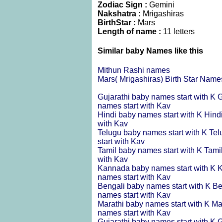
Zodiac Sign :
Gemini
Nakshatra :
Mrigashiras
BirthStar :
Mars
Length of name :
11 letters
Similar baby Names like this
Mithun Rashi names
Mars( Mrigashiras) Birth Star Name
Gujarathi baby names start with K
G
names start with Kav
Hindi baby names start with K
Hind
with Kav
Telugu baby names start with K
Tel
start with Kav
Tamil baby names start with K
Tami
with Kav
Kannada baby names start with K
K
names start with Kav
Bengali baby names start with K
Be
names start with Kav
Marathi baby names start with K
Ma
names start with Kav
Gujarathi baby names start with K
G