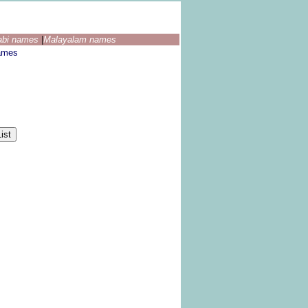
abi names
|
Malayalam names
ames