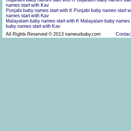
names start with Kav
Punjabi baby names start with K
Punjabi baby names start w
names start with Kav
Malayalam baby names start with K
Malayalam baby names s
baby names start with Kav
All Rights Reserved © 2013 nameurbaby.com
Contac