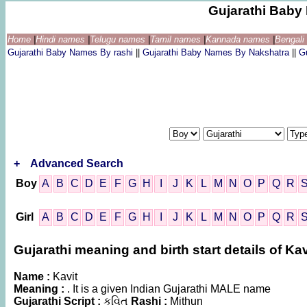
Gujarathi Bab
Home
|
Hindi names
|
Telugu names
|
Tamil names
|
Kannada names
|
Bengal
Gujarathi Baby Names By rashi
||
Gujarathi Baby Names By Nakshatra
||
G
+
Advanced Search
Boy
A
B
C
D
E
F
G
H
I
J
K
L
M
N
O
P
Q
R
Girl
A
B
C
D
E
F
G
H
I
J
K
L
M
N
O
P
Q
R
Gujarathi meaning and birth start details of Kav
Name :
Kavit
Meaning :
. It is a given Indian Gujarathi MALE name
Gujarathi Script :
કવિત
Rashi :
Mithun