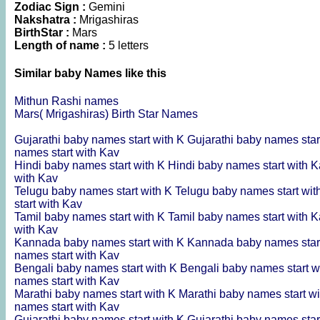
Zodiac Sign :
Gemini
Nakshatra :
Mrigashiras
BirthStar :
Mars
Length of name :
5 letters
Similar baby Names like this
Mithun Rashi names
Mars( Mrigashiras) Birth Star Names
Gujarathi baby names start with K
Gujarathi baby names star
names start with Kav
Hindi baby names start with K
Hindi baby names start with 
with Kav
Telugu baby names start with K
Telugu baby names start wi
start with Kav
Tamil baby names start with K
Tamil baby names start with 
with Kav
Kannada baby names start with K
Kannada baby names star
names start with Kav
Bengali baby names start with K
Bengali baby names start w
names start with Kav
Marathi baby names start with K
Marathi baby names start w
names start with Kav
Gujarathi baby names start with K
Gujarathi baby names star