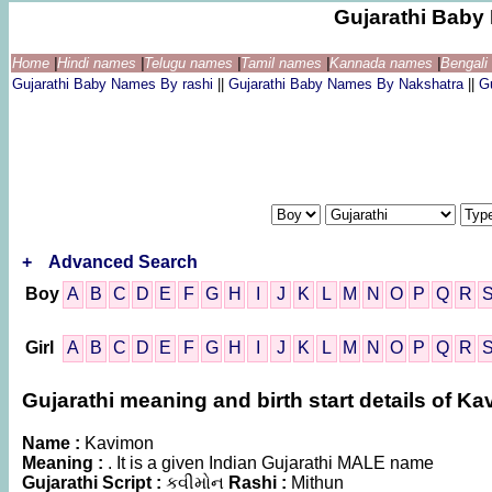
Gujarathi Bab
Home
|
Hindi names
|
Telugu names
|
Tamil names
|
Kannada names
|
Bengal
Gujarathi Baby Names By rashi
||
Gujarathi Baby Names By Nakshatra
||
G
+
Advanced Search
Boy
A
B
C
D
E
F
G
H
I
J
K
L
M
N
O
P
Q
R
Girl
A
B
C
D
E
F
G
H
I
J
K
L
M
N
O
P
Q
R
Gujarathi meaning and birth start details of K
Name :
Kavimon
Meaning :
. It is a given Indian Gujarathi MALE name
Gujarathi Script :
કવીમોન
Rashi :
Mithun