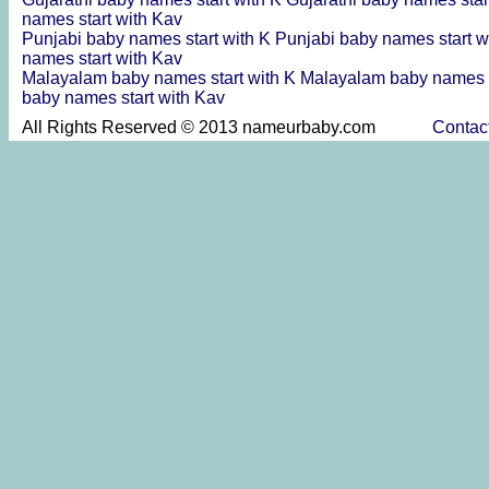
names start with Kav
Punjabi baby names start with K
Punjabi baby names start w
names start with Kav
Malayalam baby names start with K
Malayalam baby names s
baby names start with Kav
All Rights Reserved © 2013 nameurbaby.com
Contac