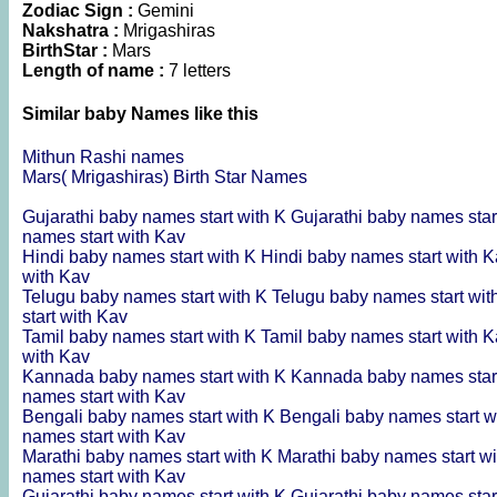
Zodiac Sign :
Gemini
Nakshatra :
Mrigashiras
BirthStar :
Mars
Length of name :
7 letters
Similar baby Names like this
Mithun Rashi names
Mars( Mrigashiras) Birth Star Names
Gujarathi baby names start with K
Gujarathi baby names star
names start with Kav
Hindi baby names start with K
Hindi baby names start with 
with Kav
Telugu baby names start with K
Telugu baby names start wi
start with Kav
Tamil baby names start with K
Tamil baby names start with 
with Kav
Kannada baby names start with K
Kannada baby names star
names start with Kav
Bengali baby names start with K
Bengali baby names start w
names start with Kav
Marathi baby names start with K
Marathi baby names start w
names start with Kav
Gujarathi baby names start with K
Gujarathi baby names star