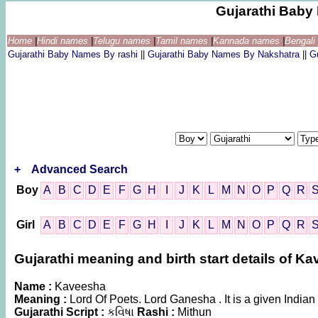
Gujarathi Bab
Home
|
Hindi names
|
Telugu names
|
Tamil names
|
Kannada names
|
Bengal
Gujarathi Baby Names By rashi
||
Gujarathi Baby Names By Nakshatra
||
G
+
Advanced Search
Boy
A
B
C
D
E
F
G
H
I
J
K
L
M
N
O
P
Q
R
Girl
A
B
C
D
E
F
G
H
I
J
K
L
M
N
O
P
Q
R
Gujarathi meaning and birth start details of K
Name :
Kaveesha
Meaning :
Lord Of Poets. Lord Ganesha . It is a given Indi
Gujarathi Script :
કવિષા
Rashi :
Mithun