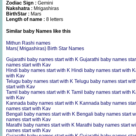
Zodiac Sign :
Gemini
Nakshatra :
Mrigashiras
BirthStar :
Mars
Length of name :
8 letters
Similar baby Names like this
Mithun Rashi names
Mars( Mrigashiras) Birth Star Names
Gujarathi baby names start with K
Gujarathi baby names star
names start with Kav
Hindi baby names start with K
Hindi baby names start with 
with Kav
Telugu baby names start with K
Telugu baby names start wi
start with Kav
Tamil baby names start with K
Tamil baby names start with 
with Kav
Kannada baby names start with K
Kannada baby names star
names start with Kav
Bengali baby names start with K
Bengali baby names start w
names start with Kav
Marathi baby names start with K
Marathi baby names start w
names start with Kav
Gujarathi baby names start with K
Gujarathi baby names star