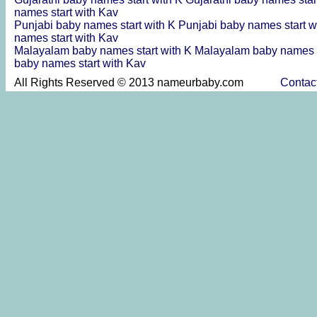
names start with Kav
Punjabi baby names start with K
Punjabi baby names start w
names start with Kav
Malayalam baby names start with K
Malayalam baby names s
baby names start with Kav
All Rights Reserved © 2013 nameurbaby.com
Contac