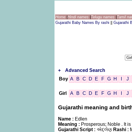
Home
|
Hindi names
|
Telugu names
|
Tamil n
Gujarathi Baby Names By rashi
||
Gujarathi
+
Advanced Search
Boy
A
B
C
D
E
F
G
H
I
J
Girl
A
B
C
D
E
F
G
H
I
J
Gujarathi meaning and birth
Name :
Edlen
Meaning :
Prosperous; Noble . It 
Gujarathi Script :
એદ્લેણ
Rashi :