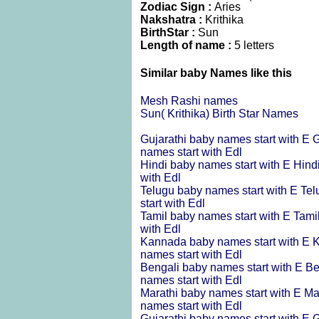
Zodiac Sign :
Aries
Nakshatra :
Krithika
BirthStar :
Sun
Length of name :
5 letters
Similar baby Names like this
Mesh Rashi names
Sun( Krithika) Birth Star Names
Gujarathi baby names start with E
G
names start with Edl
Hindi baby names start with E
Hind
with Edl
Telugu baby names start with E
Tel
start with Edl
Tamil baby names start with E
Tami
with Edl
Kannada baby names start with E
K
names start with Edl
Bengali baby names start with E
Be
names start with Edl
Marathi baby names start with E
Ma
names start with Edl
Gujarathi baby names start with E
G