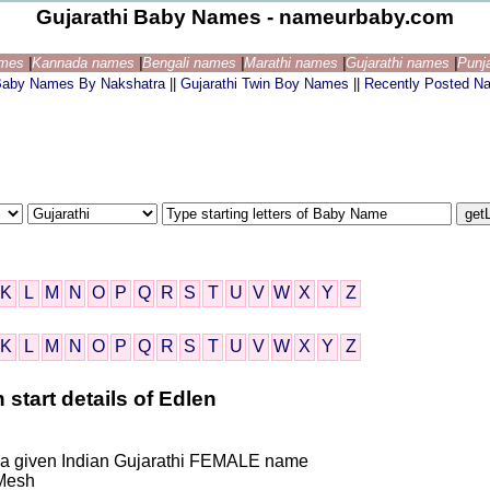
Gujarathi Baby Names - nameurbaby.com
ames
|
Kannada names
|
Bengali names
|
Marathi names
|
Gujarathi names
|
Punj
 Baby Names By Nakshatra
||
Gujarathi Twin Boy Names
||
Recently Posted N
K
L
M
N
O
P
Q
R
S
T
U
V
W
X
Y
Z
K
L
M
N
O
P
Q
R
S
T
U
V
W
X
Y
Z
 start details of Edlen
is a given Indian Gujarathi FEMALE name
Mesh