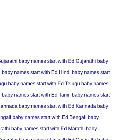
ujarathi baby names start with Ed
Gujarathi baby
i baby names start with Ed
Hindi baby names start
ugu baby names start with Ed
Telugu baby names
l baby names start with Ed
Tamil baby names start
annada baby names start with Ed
Kannada baby
ngali baby names start with Ed
Bengali baby
rathi baby names start with Ed
Marathi baby
ujarathi baby names start with Ed
Gujarathi baby