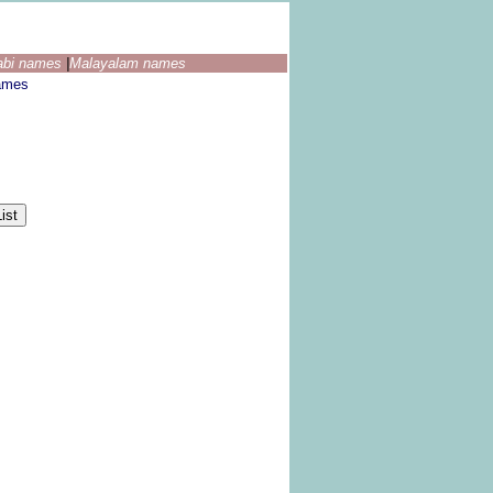
abi names
|
Malayalam names
ames