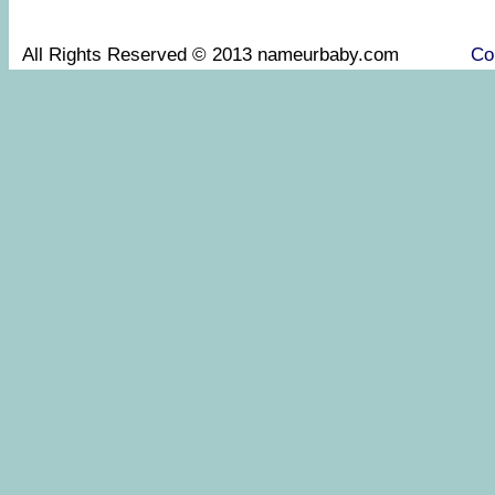
All Rights Reserved © 2013 nameurbaby.com
Co