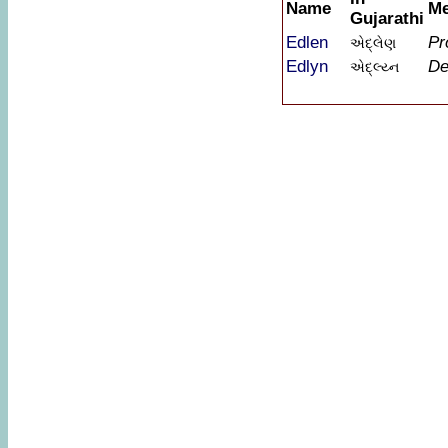
Name
Me
Gujarathi
Edlen
Pr
એદ્લેણ
Edlyn
De
એદ્લ્ય્ન