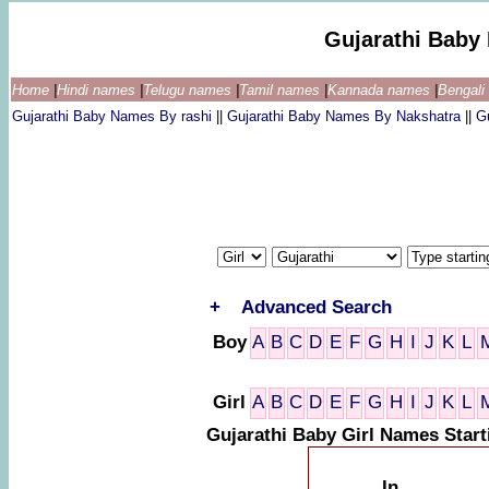
Gujarathi Baby
Home
|
Hindi names
|
Telugu names
|
Tamil names
|
Kannada names
|
Bengal
Gujarathi Baby Names By rashi
||
Gujarathi Baby Names By Nakshatra
||
G
+
Advanced Search
Boy
A
B
C
D
E
F
G
H
I
J
K
L
Girl
A
B
C
D
E
F
G
H
I
J
K
L
Gujarathi Baby Girl Names Star
In