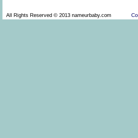
All Rights Reserved © 2013 nameurbaby.com
Co