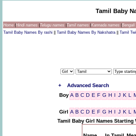
Tamil Baby N
Home
|
Hindi names
|
Telugu names
|
Tamil names
|
Kannada names
|
Bengal
Tamil Baby Names By rashi
||
Tamil Baby Names By Nakshatra
||
Tamil T
+
Advanced Search
Boy
A
B
C
D
E
F
G
H
I
J
K
L
Girl
A
B
C
D
E
F
G
H
I
J
K
L
Tamil Baby Girl Names Starting
Name
In Tamil
Mea