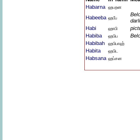
Habarna
ஹபறன
Bel
Habeeba
ஹபீப
darl
Habi
pict
ஹாபி
Habiba
Bel
ஹபிப
Habibah
ஹபிபாஹ்
Habita
ஹபிட
Habsana
ஹப்சன