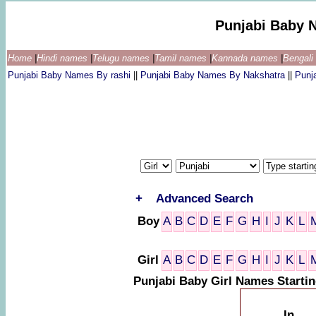
Punjabi Baby 
Home
|
Hindi names
|
Telugu names
|
Tamil names
|
Kannada names
|
Bengal
Punjabi Baby Names By rashi
||
Punjabi Baby Names By Nakshatra
||
Punj
+
Advanced Search
Boy
A
B
C
D
E
F
G
H
I
J
K
L
Girl
A
B
C
D
E
F
G
H
I
J
K
L
Punjabi Baby Girl Names Starti
In