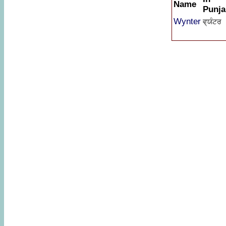
Name
Punja
Wynter
ਵ੍ਯੰਟਰ