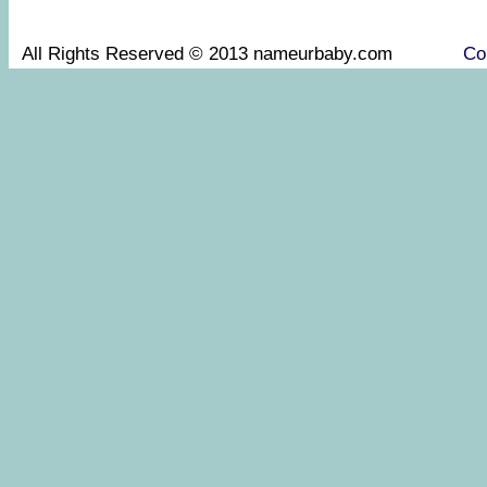
All Rights Reserved © 2013 nameurbaby.com
Co