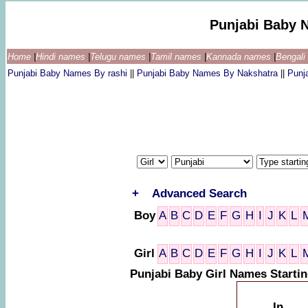
Punjabi Baby 
Home
|
Hindi names
|
Telugu names
|
Tamil names
|
Kannada names
|
Bengal
Punjabi Baby Names By rashi
||
Punjabi Baby Names By Nakshatra
||
Punj
+
Advanced Search
Boy
A
B
C
D
E
F
G
H
I
J
K
L
Girl
A
B
C
D
E
F
G
H
I
J
K
L
Punjabi Baby Girl Names Startin
In