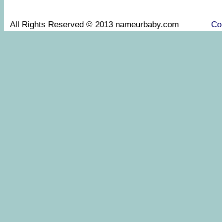
All Rights Reserved © 2013 nameurbaby.com
Co