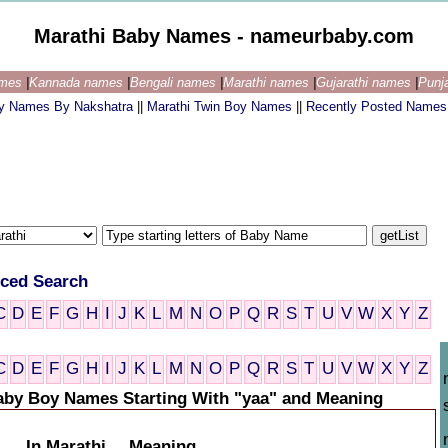
Marathi Baby Names - nameurbaby.com
ames
|
Kannada names
|
Bengali names
|
Marathi names
|
Gujarathi names
|
Punj
by Names By Nakshatra
||
Marathi Twin Boy Names
||
Recently Posted Names
ced Search
C
D
E
F
G
H
I
J
K
L
M
N
O
P
Q
R
S
T
U
V
W
X
Y
Z
C
D
E
F
G
H
I
J
K
L
M
N
O
P
Q
R
S
T
U
V
W
X
Y
Z
aby Boy Names Starting With "yaa" and Meaning
In Marathi
Meaning