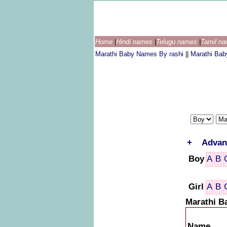
Home
|
Hindi names
|
Telugu names
|
Tamil n
Marathi Baby Names By rashi
||
Marathi Ba
+
Advan
Boy
A
B
Girl
A
B
Marathi B
Name