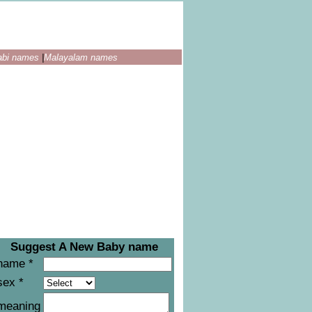
abi names
|
Malayalam names
Suggest A New Baby name
name *
sex *
meaning