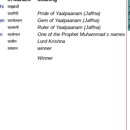
hi
याझ्ह्मधी
Pride of Yaalpaanam (Jaffna)
यादगिरी
an
Gem of Yaalpaanam (Jaffna)
याल्चेल्वान
Ruler of Yaalpaanam (Jaffna)
याल्मानी
n
One of the Prophet Muhammad s names
याल्वेन्दन
Lord Krishna
यासीन
winner
याश्वान
Winner