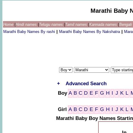
Marathi Baby 
Home
|
Hindi names
|
Telugu names
|
Tamil names
|
Kannada names
|
Bengal
Marathi Baby Names By rashi
||
Marathi Baby Names By Nakshatra
||
Mara
+
Advanced Search
Boy
A
B
C
D
E
F
G
H
I
J
K
L
Girl
A
B
C
D
E
F
G
H
I
J
K
L
Marathi Baby Boy Names Starti
In