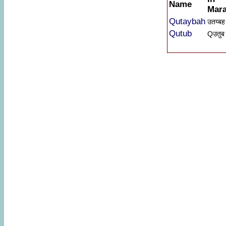
Name
Mara
Qutaybah
उतय्बह
Qutub
Qउतुब