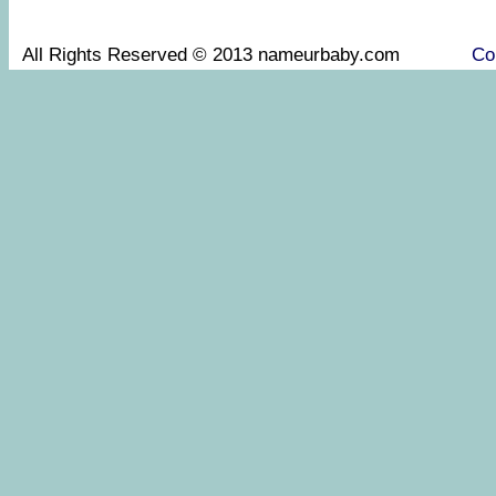
All Rights Reserved © 2013 nameurbaby.com
Co