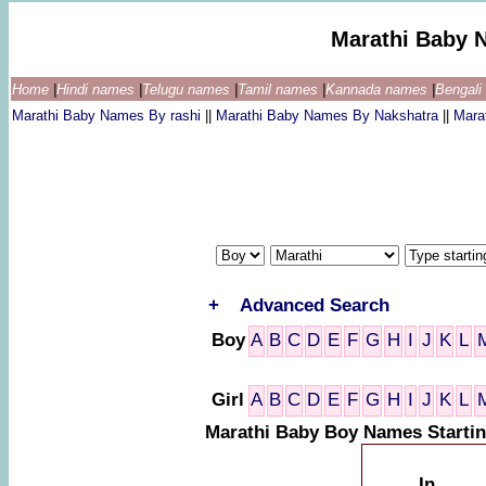
Marathi Baby 
Home
|
Hindi names
|
Telugu names
|
Tamil names
|
Kannada names
|
Bengal
Marathi Baby Names By rashi
||
Marathi Baby Names By Nakshatra
||
Mara
+
Advanced Search
Boy
A
B
C
D
E
F
G
H
I
J
K
L
Girl
A
B
C
D
E
F
G
H
I
J
K
L
Marathi Baby Boy Names Startin
In