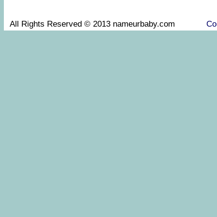
All Rights Reserved © 2013 nameurbaby.com
Co