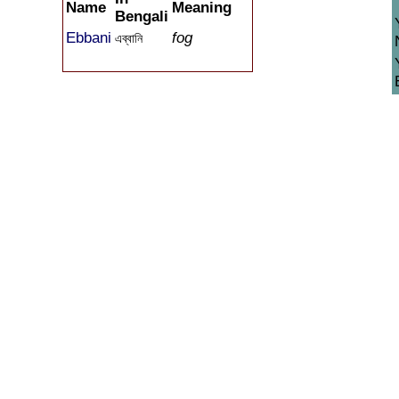
Name
Meaning
Bengali
Ebbani
fog
এব্বানি