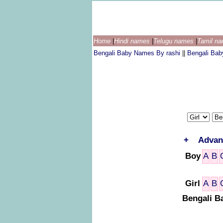
Home
|
Hindi names
|
Telugu names
|
Tamil n
Bengali Baby Names By rashi
||
Bengali Ba
+
Advan
Boy
A
B
Girl
A
B
Bengali B