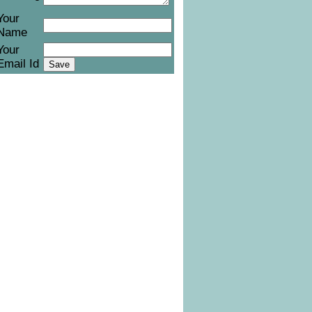
Your
Name
Your
Email Id