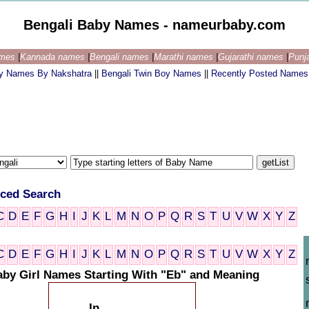
Bengali Baby Names - nameurbaby.com
ames
|
Kannada names
|
Bengali names
|
Marathi names
|
Gujarathi names
|
Punj
by Names By Nakshatra
||
Bengali Twin Boy Names
||
Recently Posted Names
ced Search
C
D
E
F
G
H
I
J
K
L
M
N
O
P
Q
R
S
T
U
V
W
X
Y
Z
C
D
E
F
G
H
I
J
K
L
M
N
O
P
Q
R
S
T
U
V
W
X
Y
Z
aby Girl Names Starting With "Eb" and Meaning
In