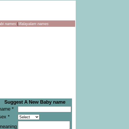
abi names
|
Malayalam names
Suggest A New Baby name
name *
sex *
meaning