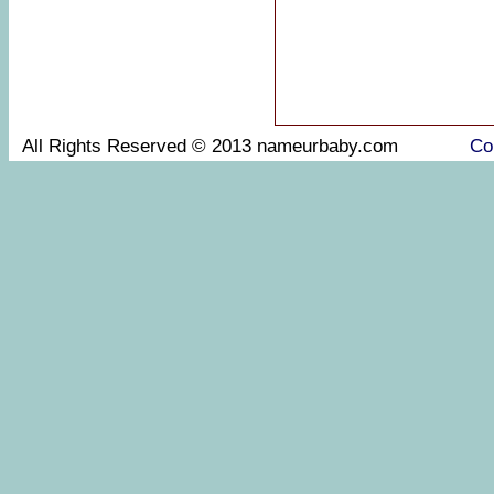
All Rights Reserved © 2013 nameurbaby.com
Co