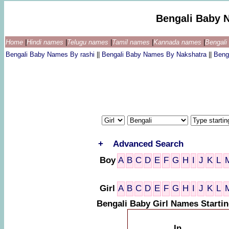
Bengali Baby 
Home
|
Hindi names
|
Telugu names
|
Tamil names
|
Kannada names
|
Bengal
Bengali Baby Names By rashi
||
Bengali Baby Names By Nakshatra
||
Beng
+
Advanced Search
Boy
A
B
C
D
E
F
G
H
I
J
K
L
Girl
A
B
C
D
E
F
G
H
I
J
K
L
Bengali Baby Girl Names Starti
In