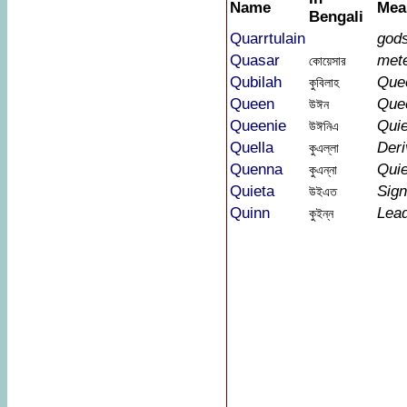
Name
Mea
Bengali
Quarrtulain
god
Quasar
met
কোয়েসার
Qubilah
Que
কুবিলাহ
Queen
Que
উঈন
Queenie
Quie
উঈনিএ
Quella
Der
কুএল্লা
Quenna
Quie
কুএন্না
Quieta
Sign
উইএত
Quinn
Lea
কুইন্ন