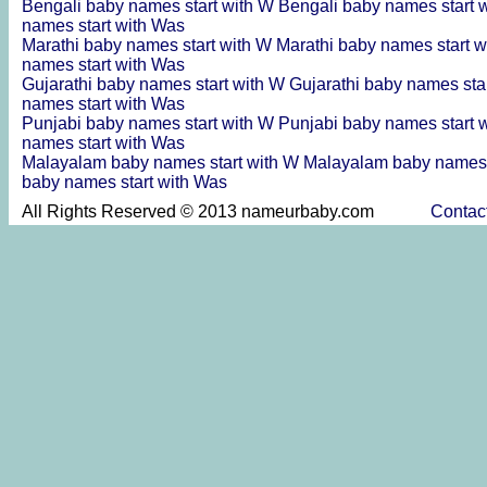
Bengali baby names start with W
Bengali baby names start 
names start with Was
Marathi baby names start with W
Marathi baby names start 
names start with Was
Gujarathi baby names start with W
Gujarathi baby names sta
names start with Was
Punjabi baby names start with W
Punjabi baby names start 
names start with Was
Malayalam baby names start with W
Malayalam baby names 
baby names start with Was
All Rights Reserved © 2013 nameurbaby.com
Contac