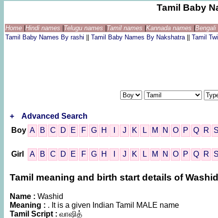
Tamil Baby N
Home
|
Hindi names
|
Telugu names
|
Tamil names
|
Kannada names
|
Bengal
Tamil Baby Names By rashi
||
Tamil Baby Names By Nakshatra
||
Tamil T
+
Advanced Search
Boy
A
B
C
D
E
F
G
H
I
J
K
L
M
N
O
P
Q
R
Girl
A
B
C
D
E
F
G
H
I
J
K
L
M
N
O
P
Q
R
Tamil meaning and birth start details of Washi
Name :
Washid
Meaning :
. It is a given Indian Tamil MALE name
Tamil Script :
வாஷித்