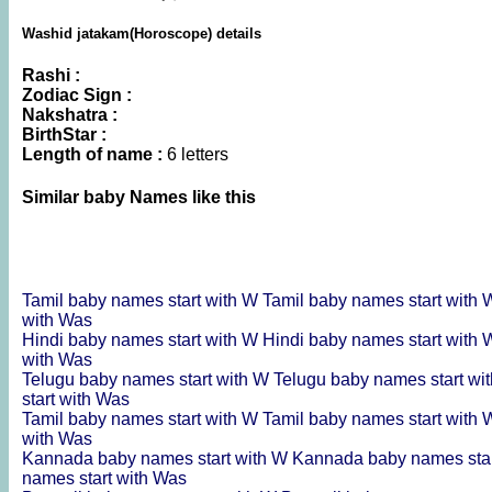
Washid jatakam(Horoscope) details
Rashi :
Zodiac Sign :
Nakshatra :
BirthStar :
Length of name :
6 letters
Similar baby Names like this
Tamil baby names start with W
Tamil baby names start with
with Was
Hindi baby names start with W
Hindi baby names start with
with Was
Telugu baby names start with W
Telugu baby names start wi
start with Was
Tamil baby names start with W
Tamil baby names start with
with Was
Kannada baby names start with W
Kannada baby names sta
names start with Was