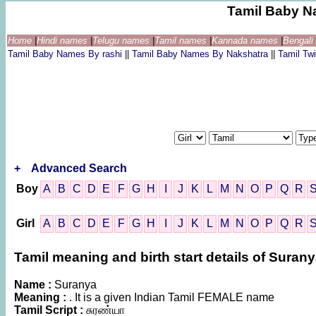
Tamil Baby N
Home
|
Hindi names
|
Telugu names
|
Tamil names
|
Kannada names
|
Bengal
Tamil Baby Names By rashi
||
Tamil Baby Names By Nakshatra
||
Tamil T
+
Advanced Search
Boy
A
B
C
D
E
F
G
H
I
J
K
L
M
N
O
P
Q
R
Girl
A
B
C
D
E
F
G
H
I
J
K
L
M
N
O
P
Q
R
Tamil meaning and birth start details of Suran
Name :
Suranya
Meaning :
. It is a given Indian Tamil FEMALE name
Tamil Script :
சுரண்யா