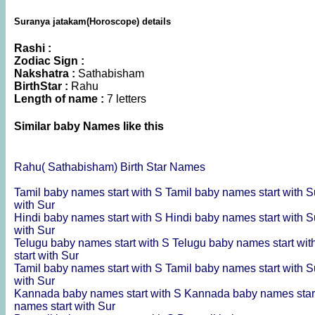
Suranya jatakam(Horoscope) details
Rashi :
Zodiac Sign :
Nakshatra :
Sathabisham
BirthStar :
Rahu
Length of name :
7 letters
Similar baby Names like this
Rahu( Sathabisham) Birth Star Names
Tamil baby names start with S
Tamil baby names start with 
with Sur
Hindi baby names start with S
Hindi baby names start with 
with Sur
Telugu baby names start with S
Telugu baby names start wi
start with Sur
Tamil baby names start with S
Tamil baby names start with 
with Sur
Kannada baby names start with S
Kannada baby names star
names start with Sur