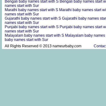
Bengali baby names start with S
Bengali baby names start w
names start with Sur
Marathi baby names start with S
Marathi baby names start w
names start with Sur
Gujarathi baby names start with S
Gujarathi baby names star
names start with Sur
Punjabi baby names start with S
Punjabi baby names start w
names start with Sur
Malayalam baby names start with S
Malayalam baby names s
baby names start with Sur
All Rights Reserved © 2013 nameurbaby.com
Contac