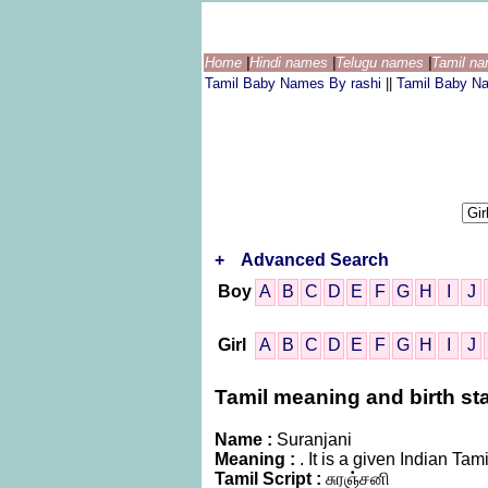
Home
|
Hindi names
|
Telugu names
|
Tamil n
Tamil Baby Names By rashi
||
Tamil Baby N
+
Advanced Search
Boy
A
B
C
D
E
F
G
H
I
J
Girl
A
B
C
D
E
F
G
H
I
J
Tamil meaning and birth sta
Name :
Suranjani
Meaning :
. It is a given Indian 
Tamil Script :
சுரஞ்சனி