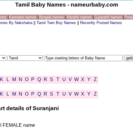
Tamil Baby Names - nameurbaby.com
ames
|
Kannada names
|
Bengali names
|
Marathi names
|
Gujarathi names
|
Punj
ames By Nakshatra
||
Tamil Twin Boy Names
||
Recently Posted Names
K
L
M
N
O
P
Q
R
S
T
U
V
W
X
Y
Z
K
L
M
N
O
P
Q
R
S
T
U
V
W
X
Y
Z
rt details of Suranjani
Tamil FEMALE name