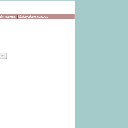
abi names
|
Malayalam names