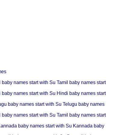
mes
l baby names start with Su
Tamil baby names start
i baby names start with Su
Hindi baby names start
ugu baby names start with Su
Telugu baby names
l baby names start with Su
Tamil baby names start
annada baby names start with Su
Kannada baby