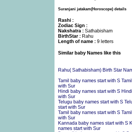
Suranjani jatakam(Horoscope) details
Rashi :
Zodiac Sign :
Nakshatra :
Sathabisham
BirthStar :
Rahu
Length of name :
9 letters
Similar baby Names like this
Rahu( Sathabisham) Birth Star Na
Tamil baby names start with S
Tami
with Sur
Hindi baby names start with S
Hind
with Sur
Telugu baby names start with S
Tel
start with Sur
Tamil baby names start with S
Tami
with Sur
Kannada baby names start with S
K
names start with Sur