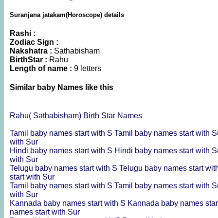
Suranjana jatakam(Horoscope) details
Rashi :
Zodiac Sign :
Nakshatra :
Sathabisham
BirthStar :
Rahu
Length of name :
9 letters
Similar baby Names like this
Rahu( Sathabisham) Birth Star Names
Tamil baby names start with S
Tamil baby names start with 
with Sur
Hindi baby names start with S
Hindi baby names start with 
with Sur
Telugu baby names start with S
Telugu baby names start wi
start with Sur
Tamil baby names start with S
Tamil baby names start with 
with Sur
Kannada baby names start with S
Kannada baby names star
names start with Sur