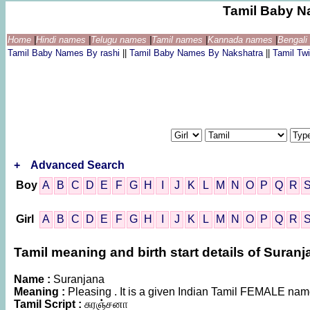
Tamil Baby N
Home
|
Hindi names
|
Telugu names
|
Tamil names
|
Kannada names
|
Bengal
Tamil Baby Names By rashi
||
Tamil Baby Names By Nakshatra
||
Tamil T
+
Advanced Search
Boy
A
B
C
D
E
F
G
H
I
J
K
L
M
N
O
P
Q
R
Girl
A
B
C
D
E
F
G
H
I
J
K
L
M
N
O
P
Q
R
Tamil meaning and birth start details of Suranj
Name :
Suranjana
Meaning :
Pleasing . It is a given Indian Tamil FEMALE na
Tamil Script :
சுரஞ்சனா