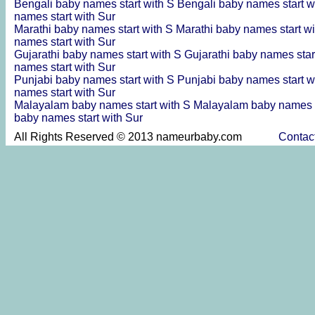
Bengali baby names start with S
Bengali baby names start w
names start with Sur
Marathi baby names start with S
Marathi baby names start w
names start with Sur
Gujarathi baby names start with S
Gujarathi baby names star
names start with Sur
Punjabi baby names start with S
Punjabi baby names start w
names start with Sur
Malayalam baby names start with S
Malayalam baby names s
baby names start with Sur
All Rights Reserved © 2013 nameurbaby.com
Contac