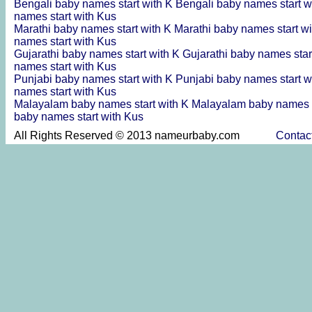
Bengali baby names start with K
Bengali baby names start w
names start with Kus
Marathi baby names start with K
Marathi baby names start w
names start with Kus
Gujarathi baby names start with K
Gujarathi baby names star
names start with Kus
Punjabi baby names start with K
Punjabi baby names start w
names start with Kus
Malayalam baby names start with K
Malayalam baby names s
baby names start with Kus
All Rights Reserved © 2013 nameurbaby.com
Contac