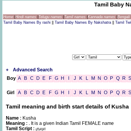
Tamil Baby N
Home
|
Hindi names
|
Telugu names
|
Tamil names
|
Kannada names
|
Bengal
Tamil Baby Names By rashi
||
Tamil Baby Names By Nakshatra
||
Tamil T
+
Advanced Search
Boy
A
B
C
D
E
F
G
H
I
J
K
L
M
N
O
P
Q
R
Girl
A
B
C
D
E
F
G
H
I
J
K
L
M
N
O
P
Q
R
Tamil meaning and birth start details of Kusha
Name :
Kusha
Meaning :
. It is a given Indian Tamil FEMALE name
Tamil Script :
குஷா