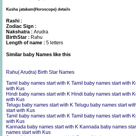
Kusha jatakam(Horoscope) details
Rashi :
Zodiac Sign :
Nakshatra :
Arudra
BirthStar :
Rahu
Length of name :
5 letters
Similar baby Names like this
Rahu( Arudra) Birth Star Names
Tamil baby names start with K
Tamil baby names start with 
with Kus
Hindi baby names start with K
Hindi baby names start with 
with Kus
Telugu baby names start with K
Telugu baby names start wi
start with Kus
Tamil baby names start with K
Tamil baby names start with 
with Kus
Kannada baby names start with K
Kannada baby names star
names start with Kus