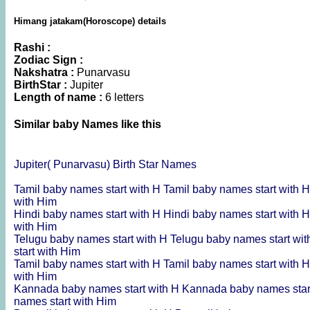
Himang jatakam(Horoscope) details
Rashi :
Zodiac Sign :
Nakshatra :
Punarvasu
BirthStar :
Jupiter
Length of name :
6 letters
Similar baby Names like this
Jupiter( Punarvasu) Birth Star Names
Tamil baby names start with H
Tamil baby names start with 
with Him
Hindi baby names start with H
Hindi baby names start with 
with Him
Telugu baby names start with H
Telugu baby names start wit
start with Him
Tamil baby names start with H
Tamil baby names start with 
with Him
Kannada baby names start with H
Kannada baby names star
names start with Him