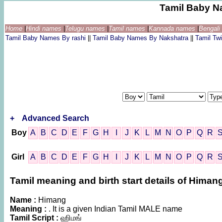
Tamil Baby N
Home
|
Hindi names
|
Telugu names
|
Tamil names
|
Kannada names
|
Bengal
Tamil Baby Names By rashi
||
Tamil Baby Names By Nakshatra
||
Tamil T
+
Advanced Search
Boy
A
B
C
D
E
F
G
H
I
J
K
L
M
N
O
P
Q
R
Girl
A
B
C
D
E
F
G
H
I
J
K
L
M
N
O
P
Q
R
Tamil meaning and birth start details of Himan
Name :
Himang
Meaning :
. It is a given Indian Tamil MALE name
Tamil Script :
ஹிமங்