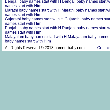
Bengali baby names start with H
Bengali baby names start w
names start with Him
Marathi baby names start with H
Marathi baby names start w
names start with Him
Gujarathi baby names start with H
Gujarathi baby names star
names start with Him
Punjabi baby names start with H
Punjabi baby names start w
names start with Him
Malayalam baby names start with H
Malayalam baby names s
baby names start with Him
All Rights Reserved © 2013 nameurbaby.com
Contac