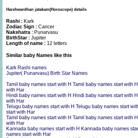
Harshwardhan jatakam(Horoscope) details
Rashi :
Kark
Zodiac Sign :
Cancer
Nakshatra :
Punarvasu
BirthStar :
Jupiter
Length of name :
12 letters
Similar baby Names like this
Kark Rashi names
Jupiter( Punarvasu) Birth Star Names
Tamil baby names start with H
Tamil baby names start with 
with Har
Hindi baby names start with H
Hindi baby names start with 
with Har
Telugu baby names start with H
Telugu baby names start wi
start with Har
Tamil baby names start with H
Tamil baby names start with 
with Har
Kannada baby names start with H
Kannada baby names star
names start with Har