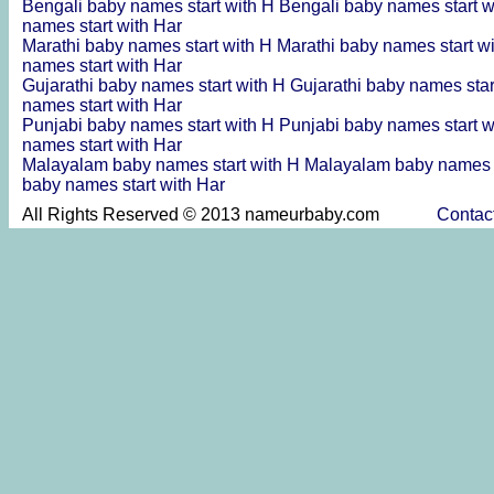
Bengali baby names start with H
Bengali baby names start 
names start with Har
Marathi baby names start with H
Marathi baby names start w
names start with Har
Gujarathi baby names start with H
Gujarathi baby names sta
names start with Har
Punjabi baby names start with H
Punjabi baby names start 
names start with Har
Malayalam baby names start with H
Malayalam baby names s
baby names start with Har
All Rights Reserved © 2013 nameurbaby.com
Contac