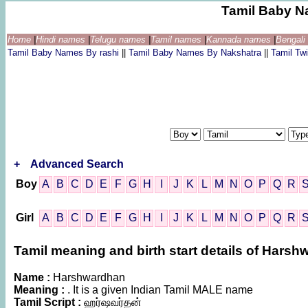
Tamil Baby N
Home
|
Hindi names
|
Telugu names
|
Tamil names
|
Kannada names
|
Bengal
Tamil Baby Names By rashi
||
Tamil Baby Names By Nakshatra
||
Tamil T
+
Advanced Search
Boy
A
B
C
D
E
F
G
H
I
J
K
L
M
N
O
P
Q
R
Girl
A
B
C
D
E
F
G
H
I
J
K
L
M
N
O
P
Q
R
Tamil meaning and birth start details of Hars
Name :
Harshwardhan
Meaning :
. It is a given Indian Tamil MALE name
Tamil Script :
ஹர்ஷவர்தன்