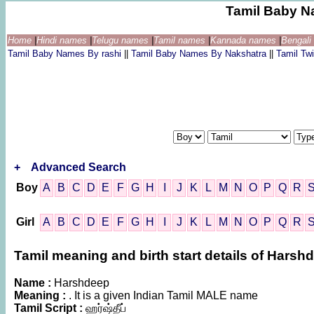
Tamil Baby N
Home
|
Hindi names
|
Telugu names
|
Tamil names
|
Kannada names
|
Bengal
Tamil Baby Names By rashi
||
Tamil Baby Names By Nakshatra
||
Tamil T
+
Advanced Search
Boy
A
B
C
D
E
F
G
H
I
J
K
L
M
N
O
P
Q
R
Girl
A
B
C
D
E
F
G
H
I
J
K
L
M
N
O
P
Q
R
Tamil meaning and birth start details of Harsh
Name :
Harshdeep
Meaning :
. It is a given Indian Tamil MALE name
Tamil Script :
ஹர்ஷ்தீப்