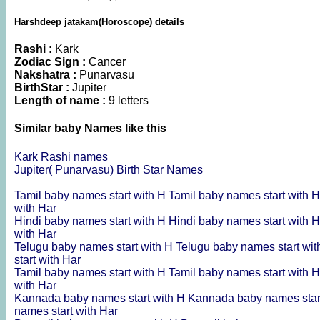
Harshdeep jatakam(Horoscope) details
Rashi :
Kark
Zodiac Sign :
Cancer
Nakshatra :
Punarvasu
BirthStar :
Jupiter
Length of name :
9 letters
Similar baby Names like this
Kark Rashi names
Jupiter( Punarvasu) Birth Star Names
Tamil baby names start with H
Tamil baby names start with 
with Har
Hindi baby names start with H
Hindi baby names start with 
with Har
Telugu baby names start with H
Telugu baby names start wi
start with Har
Tamil baby names start with H
Tamil baby names start with 
with Har
Kannada baby names start with H
Kannada baby names star
names start with Har