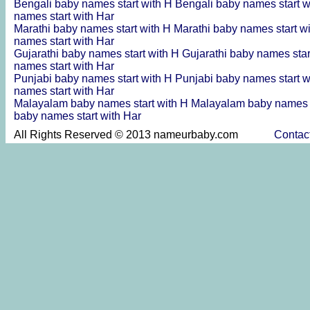
Bengali baby names start with H
Bengali baby names start 
names start with Har
Marathi baby names start with H
Marathi baby names start w
names start with Har
Gujarathi baby names start with H
Gujarathi baby names sta
names start with Har
Punjabi baby names start with H
Punjabi baby names start 
names start with Har
Malayalam baby names start with H
Malayalam baby names s
baby names start with Har
All Rights Reserved © 2013 nameurbaby.com
Contac