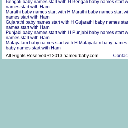
Bengali baby names start with H
Bengali baby names start 
names start with Ham
Marathi baby names start with H
Marathi baby names start w
names start with Ham
Gujarathi baby names start with H
Gujarathi baby names sta
names start with Ham
Punjabi baby names start with H
Punjabi baby names start 
names start with Ham
Malayalam baby names start with H
Malayalam baby names s
baby names start with Ham
All Rights Reserved © 2013 nameurbaby.com
Contac