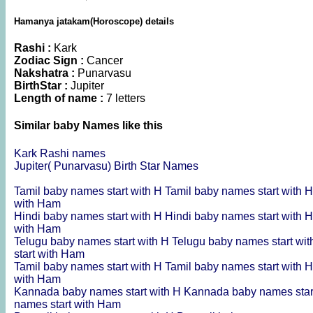
Hamanya jatakam(Horoscope) details
Rashi :
Kark
Zodiac Sign :
Cancer
Nakshatra :
Punarvasu
BirthStar :
Jupiter
Length of name :
7 letters
Similar baby Names like this
Kark Rashi names
Jupiter( Punarvasu) Birth Star Names
Tamil baby names start with H
Tamil baby names start with 
with Ham
Hindi baby names start with H
Hindi baby names start with 
with Ham
Telugu baby names start with H
Telugu baby names start wi
start with Ham
Tamil baby names start with H
Tamil baby names start with 
with Ham
Kannada baby names start with H
Kannada baby names star
names start with Ham