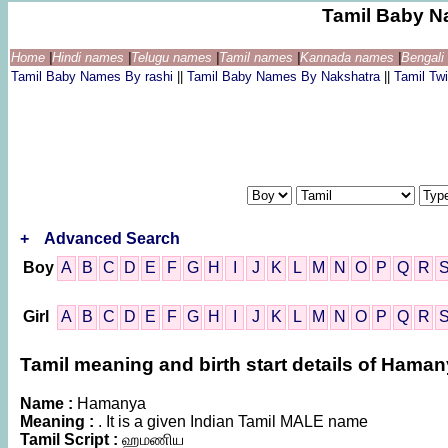
Tamil Baby N
Home
|
Hindi names
|
Telugu names
|
Tamil names
|
Kannada names
|
Bengal
Tamil Baby Names By rashi
||
Tamil Baby Names By Nakshatra
||
Tamil T
+
Advanced Search
Boy
A
B
C
D
E
F
G
H
I
J
K
L
M
N
O
P
Q
R
Girl
A
B
C
D
E
F
G
H
I
J
K
L
M
N
O
P
Q
R
Tamil meaning and birth start details of Hama
Name :
Hamanya
Meaning :
. It is a given Indian Tamil MALE name
Tamil Script :
ஹமணிய