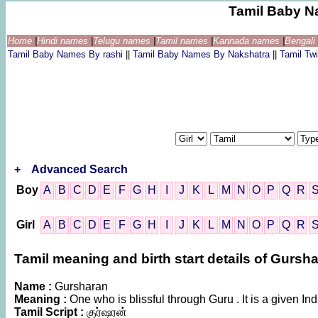
Tamil Baby N
Home
|
Hindi names
|
Telugu names
|
Tamil names
|
Kannada names
|
Bengal
Tamil Baby Names By rashi
||
Tamil Baby Names By Nakshatra
||
Tamil T
+
Advanced Search
Boy
A
B
C
D
E
F
G
H
I
J
K
L
M
N
O
P
Q
R
Girl
A
B
C
D
E
F
G
H
I
J
K
L
M
N
O
P
Q
R
Tamil meaning and birth start details of Gursh
Name :
Gursharan
Meaning :
One who is blissful through Guru . It is a given
Tamil Script :
குர்ஷரன்