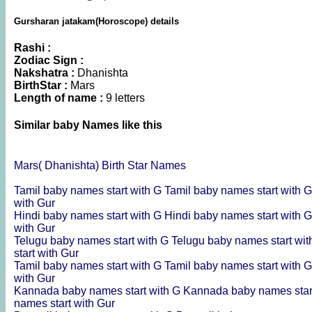
Gursharan jatakam(Horoscope) details
Rashi :
Zodiac Sign :
Nakshatra :
Dhanishta
BirthStar :
Mars
Length of name :
9 letters
Similar baby Names like this
Mars( Dhanishta) Birth Star Names
Tamil baby names start with G
Tamil baby names start with 
with Gur
Hindi baby names start with G
Hindi baby names start with 
with Gur
Telugu baby names start with G
Telugu baby names start wi
start with Gur
Tamil baby names start with G
Tamil baby names start with 
with Gur
Kannada baby names start with G
Kannada baby names star
names start with Gur