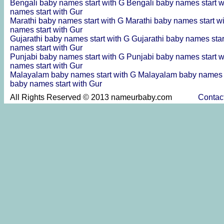
Bengali baby names start with G
Bengali baby names start 
names start with Gur
Marathi baby names start with G
Marathi baby names start w
names start with Gur
Gujarathi baby names start with G
Gujarathi baby names sta
names start with Gur
Punjabi baby names start with G
Punjabi baby names start 
names start with Gur
Malayalam baby names start with G
Malayalam baby names s
baby names start with Gur
All Rights Reserved © 2013 nameurbaby.com
Contac