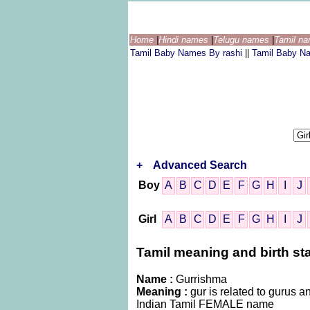
Home
|
Hindi names
|
Telugu names
|
Tamil n
Tamil Baby Names By rashi
||
Tamil Baby N
+
Advanced Search
Boy
A
B
C
D
E
F
G
H
I
J
Girl
A
B
C
D
E
F
G
H
I
J
Tamil meaning and birth sta
Name :
Gurrishma
Meaning :
gur is related to gurus an
Indian Tamil FEMALE name