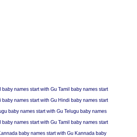
l baby names start with Gu
Tamil baby names start
i baby names start with Gu
Hindi baby names start
ugu baby names start with Gu
Telugu baby names
l baby names start with Gu
Tamil baby names start
annada baby names start with Gu
Kannada baby