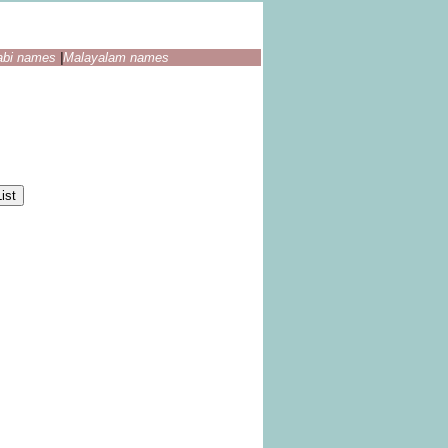
abi names
|
Malayalam names