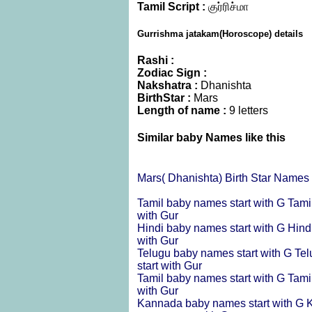
Tamil Script :
குர்ரிச்மா
Gurrishma jatakam(Horoscope) details
Rashi :
Zodiac Sign :
Nakshatra :
Dhanishta
BirthStar :
Mars
Length of name :
9 letters
Similar baby Names like this
Mars( Dhanishta) Birth Star Names
Tamil baby names start with G
Tami
with Gur
Hindi baby names start with G
Hind
with Gur
Telugu baby names start with G
Tel
start with Gur
Tamil baby names start with G
Tami
with Gur
Kannada baby names start with G
K