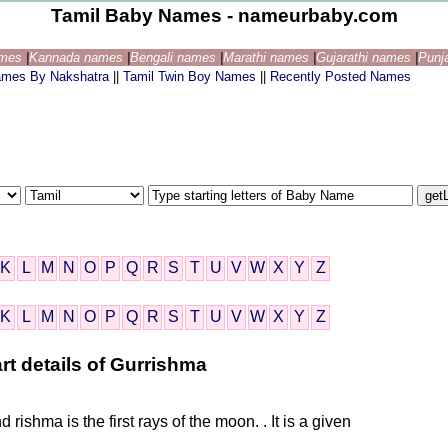
Tamil Baby Names - nameurbaby.com
ames
|
Kannada names
|
Bengali names
|
Marathi names
|
Gujarathi names
|
Punj
ames By Nakshatra
||
Tamil Twin Boy Names
||
Recently Posted Names
K
L
M
N
O
P
Q
R
S
T
U
V
W
X
Y
Z
K
L
M
N
O
P
Q
R
S
T
U
V
W
X
Y
Z
rt details of Gurrishma
d rishma is the first rays of the moon. . It is a given