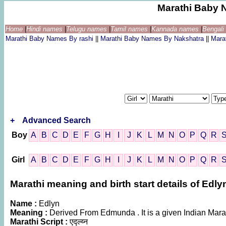
Marathi Baby 
Home
|
Hindi names
|
Telugu names
|
Tamil names
|
Kannada names
|
Bengal
Marathi Baby Names By rashi
||
Marathi Baby Names By Nakshatra
||
Mara
+
Advanced Search
Boy
A
B
C
D
E
F
G
H
I
J
K
L
M
N
O
P
Q
R
Girl
A
B
C
D
E
F
G
H
I
J
K
L
M
N
O
P
Q
R
Marathi meaning and birth start details of Edly
Name :
Edlyn
Meaning :
Derived From Edmunda . It is a given Indian M
Marathi Script :
एद्ल्य्न