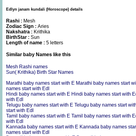
Edlyn janam kundali (Horoscope) details
Rashi :
Mesh
Zodiac Sign :
Aries
Nakshatra :
Krithika
BirthStar :
Sun
Length of name :
5 letters
Similar baby Names like this
Mesh Rashi names
Sun( Krithika) Birth Star Names
Marathi baby names start with E
Marathi baby names start w
names start with Edl
Hindi baby names start with E
Hindi baby names start with 
with Edl
Telugu baby names start with E
Telugu baby names start wi
start with Edl
Tamil baby names start with E
Tamil baby names start with 
with Edl
Kannada baby names start with E
Kannada baby names star
names start with Edl