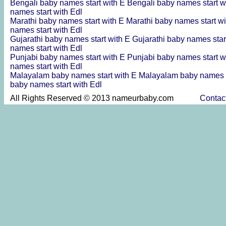
Bengali baby names start with E
Bengali baby names start w
names start with Edl
Marathi baby names start with E
Marathi baby names start w
names start with Edl
Gujarathi baby names start with E
Gujarathi baby names star
names start with Edl
Punjabi baby names start with E
Punjabi baby names start w
names start with Edl
Malayalam baby names start with E
Malayalam baby names s
baby names start with Edl
All Rights Reserved © 2013 nameurbaby.com
Contac