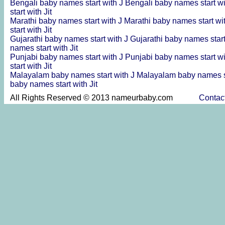
Bengali baby names start with J
Bengali baby names start wi
start with Jit
Marathi baby names start with J
Marathi baby names start wi
start with Jit
Gujarathi baby names start with J
Gujarathi baby names start
names start with Jit
Punjabi baby names start with J
Punjabi baby names start wi
start with Jit
Malayalam baby names start with J
Malayalam baby names st
baby names start with Jit
All Rights Reserved © 2013 nameurbaby.com
Contac