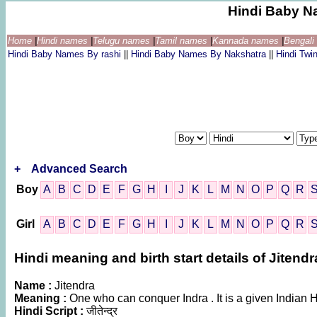
Hindi Baby N
Home
|
Hindi names
|
Telugu names
|
Tamil names
|
Kannada names
|
Bengal
Hindi Baby Names By rashi
||
Hindi Baby Names By Nakshatra
||
Hindi Tw
+
Advanced Search
Boy
A
B
C
D
E
F
G
H
I
J
K
L
M
N
O
P
Q
R
Girl
A
B
C
D
E
F
G
H
I
J
K
L
M
N
O
P
Q
R
Hindi meaning and birth start details of Jitendr
Name :
Jitendra
Meaning :
One who can conquer Indra . It is a given India
Hindi Script :
जीतेन्द्र