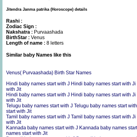
Jitendra Janma patrika (Horoscope) details
Rashi :
Zodiac Sign :
Nakshatra :
Purvaashada
BirthStar :
Venus
Length of name :
8 letters
Similar baby Names like this
Venus( Purvaashada) Birth Star Names
Hindi baby names start with J
Hindi baby names start with Ji
with Jit
Hindi baby names start with J
Hindi baby names start with Ji
with Jit
Telugu baby names start with J
Telugu baby names start with
start with Jit
Tamil baby names start with J
Tamil baby names start with Ji
with Jit
Kannada baby names start with J
Kannada baby names start
names start with Jit