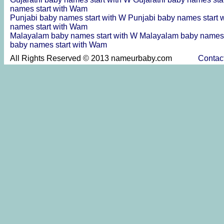
names start with Wam
Punjabi baby names start with W
Punjabi baby names start 
names start with Wam
Malayalam baby names start with W
Malayalam baby names 
baby names start with Wam
All Rights Reserved © 2013 nameurbaby.com
Contac