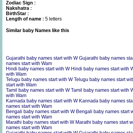
Zodiac Sign :
Nakshatra :
BirthStar :
Length of name :
5 letters
Similar baby Names like this
Gujarathi baby names start with W
Gujarathi baby names sta
names start with Wam
Hindi baby names start with W
Hindi baby names start with
with Wam
Telugu baby names start with W
Telugu baby names start wi
start with Wam
Tamil baby names start with W
Tamil baby names start with
with Wam
Kannada baby names start with W
Kannada baby names sta
names start with Wam
Bengali baby names start with W
Bengali baby names start 
names start with Wam
Marathi baby names start with W
Marathi baby names start 
names start with Wam
Gujarathi baby names start with W
Gujarathi baby names sta