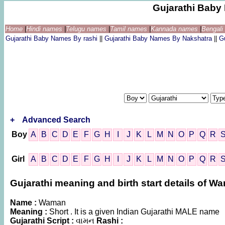
Gujarathi Bab
Home
|
Hindi names
|
Telugu names
|
Tamil names
|
Kannada names
|
Bengal
Gujarathi Baby Names By rashi
||
Gujarathi Baby Names By Nakshatra
||
G
+
Advanced Search
Boy
A
B
C
D
E
F
G
H
I
J
K
L
M
N
O
P
Q
R
Girl
A
B
C
D
E
F
G
H
I
J
K
L
M
N
O
P
Q
R
Gujarathi meaning and birth start details of W
Name :
Waman
Meaning :
Short . It is a given Indian Gujarathi MALE name
Gujarathi Script :
વામન
Rashi :