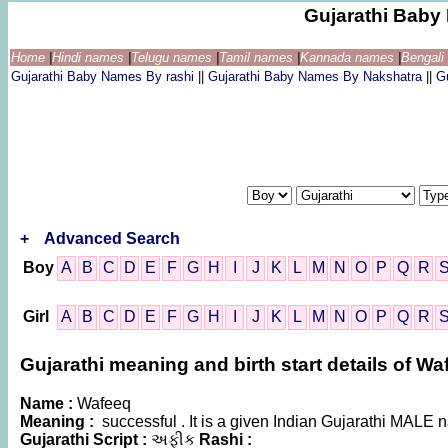
Gujarathi Bab
Home
|
Hindi names
|
Telugu names
|
Tamil names
|
Kannada names
|
Bengal
Gujarathi Baby Names By rashi
||
Gujarathi Baby Names By Nakshatra
||
G
+
Advanced Search
Boy
A
B
C
D
E
F
G
H
I
J
K
L
M
N
O
P
Q
R
Girl
A
B
C
D
E
F
G
H
I
J
K
L
M
N
O
P
Q
R
Gujarathi meaning and birth start details of Wa
Name :
Wafeeq
Meaning :
successful . It is a given Indian Gujarathi MALE
Gujarathi Script :
અફીક
Rashi :