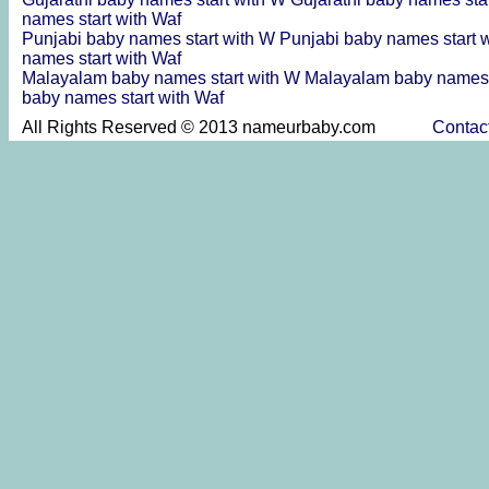
names start with Waf
Punjabi baby names start with W
Punjabi baby names start 
names start with Waf
Malayalam baby names start with W
Malayalam baby names 
baby names start with Waf
All Rights Reserved © 2013 nameurbaby.com
Contac