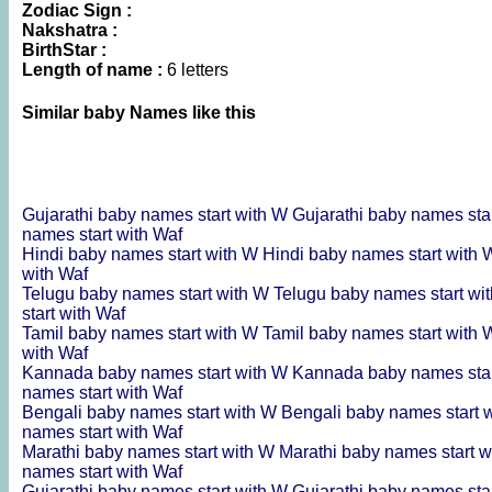
Zodiac Sign :
Nakshatra :
BirthStar :
Length of name :
6 letters
Similar baby Names like this
Gujarathi baby names start with W
Gujarathi baby names sta
names start with Waf
Hindi baby names start with W
Hindi baby names start with
with Waf
Telugu baby names start with W
Telugu baby names start wi
start with Waf
Tamil baby names start with W
Tamil baby names start with
with Waf
Kannada baby names start with W
Kannada baby names sta
names start with Waf
Bengali baby names start with W
Bengali baby names start 
names start with Waf
Marathi baby names start with W
Marathi baby names start 
names start with Waf
Gujarathi baby names start with W
Gujarathi baby names sta